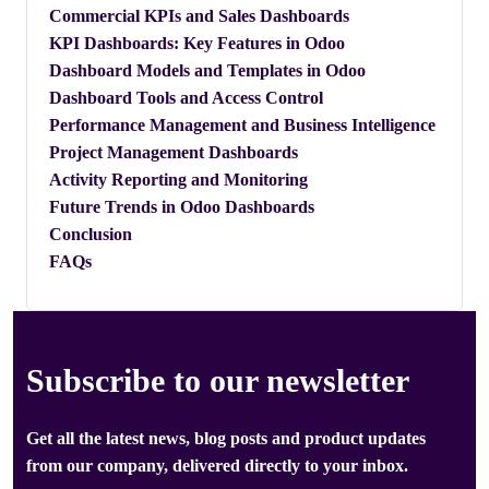
​Commercial KPIs and Sales Dashboards
​KPI Dashboards: Key Features in Odoo
​Dashboard Models and Templates in Odoo
​Dashboard Tools and Access Control
​Performance Management and Business Intelligence
​Project Management Dashboards
​Activity Reporting and Monitoring
​Future Trends in Odoo Dashboards
Conclusion
FAQs
Subscribe to our newsletter
Get all the latest news, blog posts and product updates
from our company, delivered directly to your inbox.