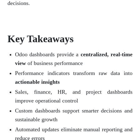
decisions.
Key Takeaways
Odoo dashboards provide a
centralized, real-time
view
of business performance
Performance indicators transform raw data into
actionable insights
Sales, finance, HR, and project dashboards
improve operational control
Custom dashboards support smarter decisions and
sustainable growth
Automated updates eliminate manual reporting and
reduce errors