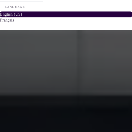
LANGUAGE
English (US)
Français