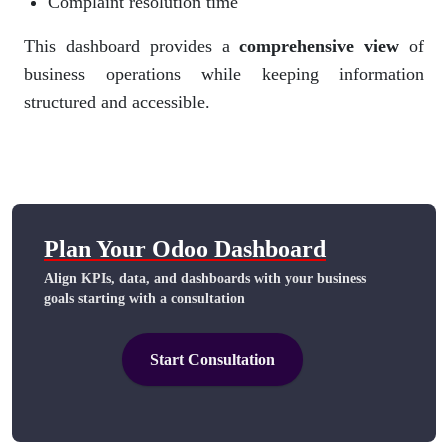
Complaint resolution time
This dashboard provides a
comprehensive view
of
business operations while keeping information
structured and accessible.
Plan Your Odoo Dashboard​
Align KPIs, data, and dashboards with your business
goals starting with a consultation
Start Consultation