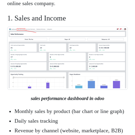
online sales company.
1. Sales and Income
sales performance dashboard in odoo
Monthly sales by product (bar chart or line graph)
Daily sales tracking
Revenue by channel (website, marketplace, B2B)