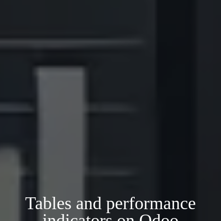
Tables and performance
indicators on Odoo