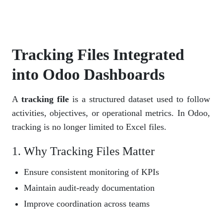
Tracking Files Integrated
into Odoo Dashboards
A
tracking file
is a structured dataset used to follow
activities, objectives, or operational metrics. In Odoo,
tracking is no longer limited to Excel files.
1. Why Tracking Files Matter
Ensure consistent monitoring of KPIs
Maintain audit-ready documentation
Improve coordination across teams