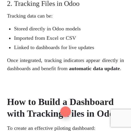
2. Tracking Files in Odoo
Tracking data can be:
Stored directly in Odoo models
Imported from Excel or CSV
Linked to dashboards for live updates
Once integrated, tracking indicators appear directly in
dashboards and benefit from
automatic data update
.
How to Build a Dashboard
with Tracking Files in Odoo
To create an effective piloting dashboard: