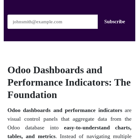
Subscribe
Odoo Dashboards and
Performance Indicators: The
Foundation
Odoo dashboards and performance indicators
are
visual control panels that aggregate data from the
Odoo database into
easy-to-understand charts,
tables, and metrics
. Instead of navigating multiple