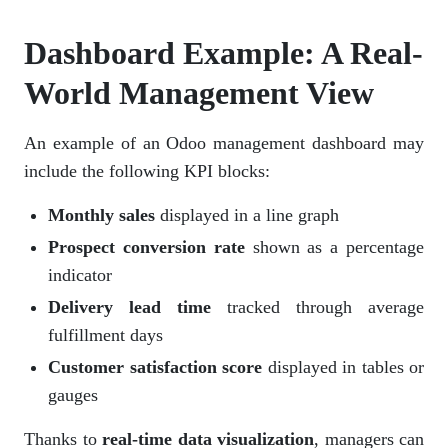
Dashboard Example: A Real-
World Management View
An example of an Odoo management dashboard may
include the following KPI blocks:
Monthly sales
displayed in a line graph
Prospect conversion rate
shown as a percentage
indicator
Delivery lead time
tracked through average
fulfillment days
Customer satisfaction score
displayed in tables or
gauges
Thanks to
real-time data visualization
, managers can