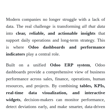
Modern companies no longer struggle with a lack of
data. The real challenge is transforming
all that data
into
clear, reliable, and actionable insights
that
support daily operations and long-term strategy. This
is where
Odoo dashboards and performance
indicators
play a central role.
Built on a unified
Odoo ERP system
, Odoo
dashboards provide a comprehensive view of business
performance across sales, finance, operations, human
resources, and projects. By combining
tables, KPIs,
real-time data visualization, and interactive
widgets
, decision-makers can monitor performance,
detect deviations early, and make smarter, data-driven