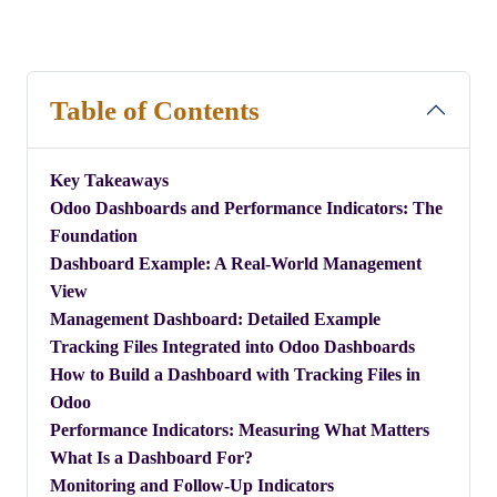
Table of Contents
Key Takeaways
​Odoo Dashboards and Performance Indicators: The
Foundation
​Dashboard Example: A Real-World Management
View
​Management Dashboard: Detailed Example
Tracking Files Integrated into Odoo Dashboards
How to Build a Dashboard with Tracking Files in
Odoo
Performance Indicators: Measuring What Matters
What Is a Dashboard For?
Monitoring and Follow-Up Indicators