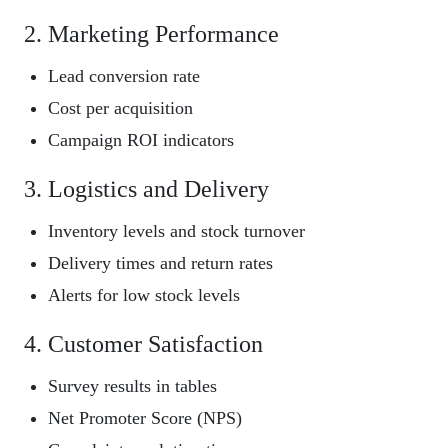
2. Marketing Performance
Lead conversion rate
Cost per acquisition
Campaign ROI indicators
3. Logistics and Delivery
Inventory levels and stock turnover
Delivery times and return rates
Alerts for low stock levels
4. Customer Satisfaction
Survey results in tables
Net Promoter Score (NPS)