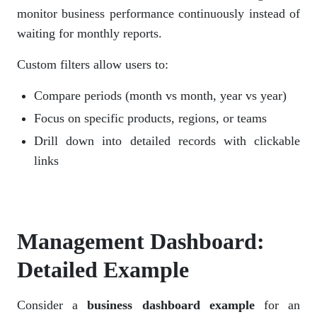
monitor business performance continuously instead of
waiting for monthly reports.
Custom filters allow users to:
Compare periods (month vs month, year vs year)
Focus on specific products, regions, or teams
Drill down into detailed records with clickable
links
Management Dashboard:
Detailed Example
Consider a
business dashboard example
for an