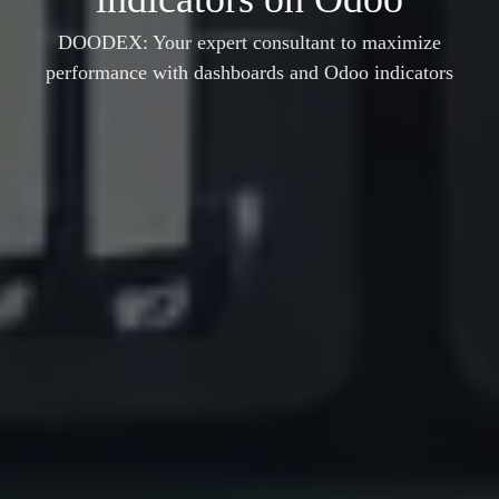
DOODEX: Your expert consultant to maximize
performance with dashboards and Odoo indicators