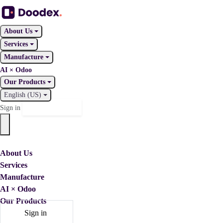
About Us
Services
Manufacture
AI × Odoo
Our Products
English (US)
Contact Us
Sign in
About Us
Services
Manufacture
AI × Odoo
Our Products
Sign in
Contact Us