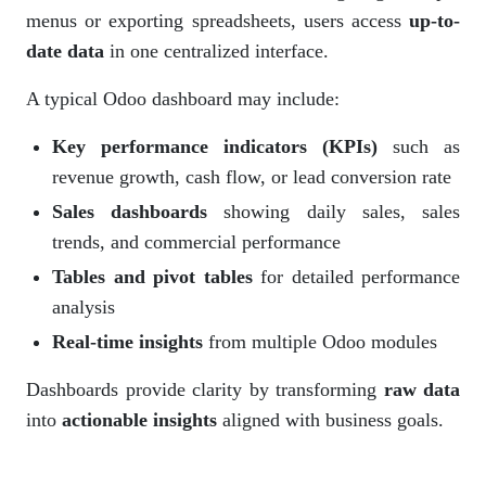
menus or exporting spreadsheets, users access
up-to-
date data
in one centralized interface.
A typical Odoo dashboard may include:
Key performance indicators (KPIs)
such as
revenue growth, cash flow, or lead conversion rate
Sales dashboards
showing daily sales, sales
trends, and commercial performance
Tables and pivot tables
for detailed performance
analysis
Real-time insights
from multiple Odoo modules
Dashboards provide clarity by transforming
raw data
into
actionable insights
aligned with business goals.