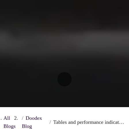
All
Doodex
Tables and performance indicators on Odoo
Blogs
Blog