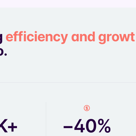
g
efficiency and grow
o.
K+
−40%