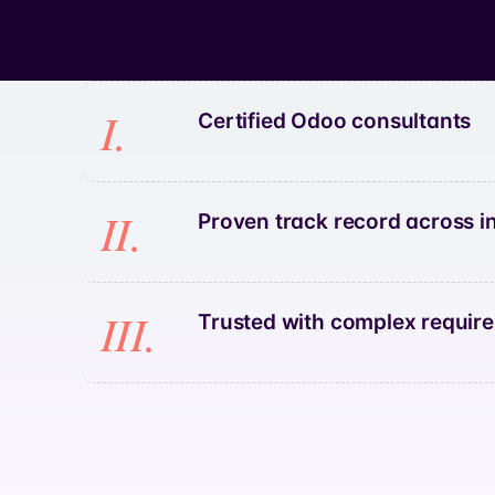
I.
Certified Odoo consultants
II.
Proven track record across i
III.
Trusted with complex requir