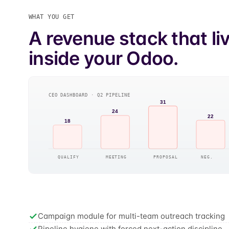
WHAT YOU GET
A revenue stack that li
inside your Odoo.
CEO DASHBOARD · Q2 PIPELINE
31
24
22
18
QUALIFY
MEETING
PROPOSAL
NEG.
Campaign module for multi-team outreach tracking
Pipeline hygiene with forced next-action discipline