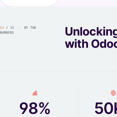
Unlockin
03
/ 15 · BY THE
NUMBERS
with Odo
98%
50