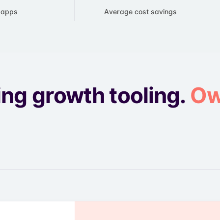
e apps
​Average cost savings
ing growth tooling.
Ow