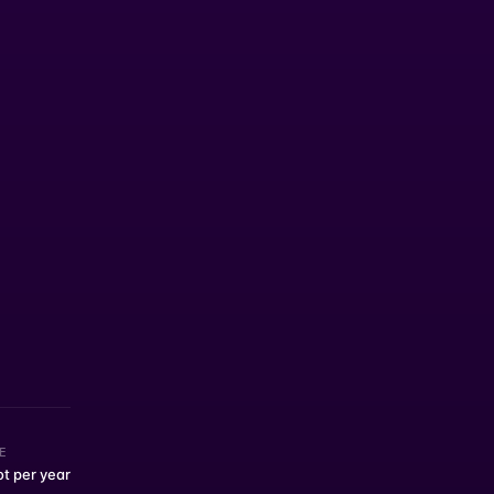
E
ot per year