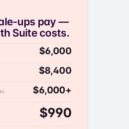
ale-ups pay —
h Suite costs.
$6,000
$8,400
$6,000+
T)
$990