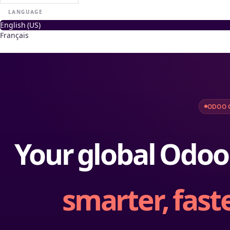
LANGUAGE
English (US)
Français
ODOO 
Your global Odoo
smarter, faste