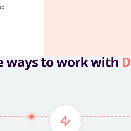
ed
e ways to work with
D