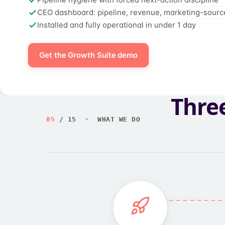
CEO dashboard: pipeline, revenue, marketing-sourc
Installed and fully operational in under 1 day
Get the Growth Suite demo
Thre
05
/ 15 · WHAT WE DO