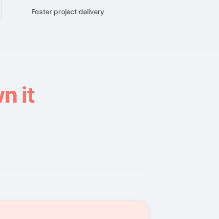
Faster project delivery
n it