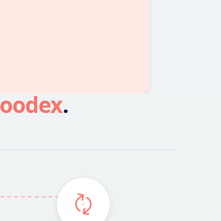
oodex
.