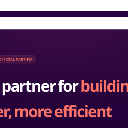
OFFICIAL PARTNER
 partner for
buildi
r, more efficient