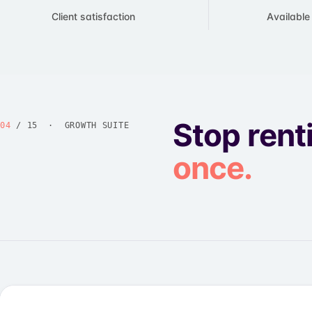
Client satisfaction
​Availabl
Stop rent
04
/ 15 · GROWTH SUITE
once.