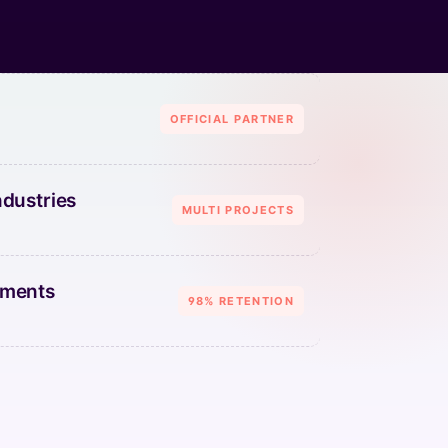
OFFICIAL PARTNER
ndustries
MULTI PROJECTS
ements
98% RETENTION