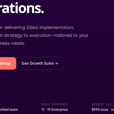
ations.
er delivering Odoo implementation,
 strategy to execution—tailored to your
iness needs.
oadmap
See Growth Suite →
ODOO VERSIONS
GROWTH SUIT
nified team
11 · 19 Enterprise
$990 once · n