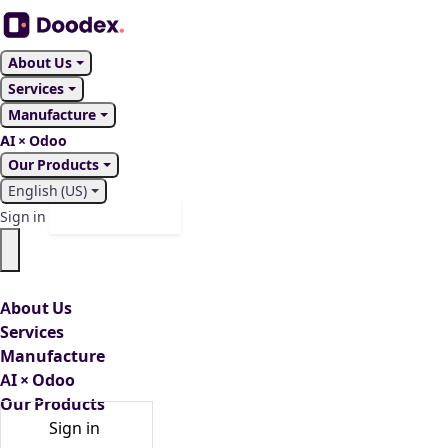
About Us
Services
Manufacture
AI × Odoo
Our Products
English (US)
Contact Us
Sign in
About Us
Services
Manufacture
AI × Odoo
Our Products
Sign in
Contact Us