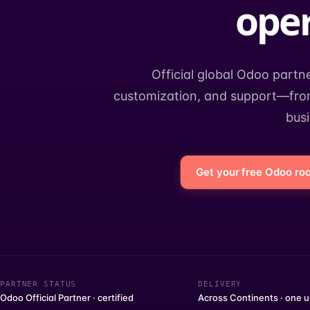
oper
Official global Odoo partn
customization, and support—from
bus
Get your free Odoo r
PARTNER STATUS
DELIVERY
Odoo Official Partner · certified
Across Continents · one u