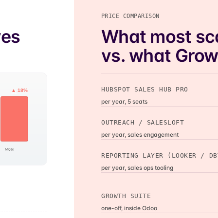
PRICE COMPARISON
ves
What most sc
vs. what Growt
HUBSPOT SALES HUB PRO
▲ 18%
41
per year, 5 seats
OUTREACH / SALESLOFT
per year, sales engagement
WON
REPORTING LAYER (LOOKER / DB
per year, sales ops tooling
GROWTH SUITE
one-off, inside Odoo