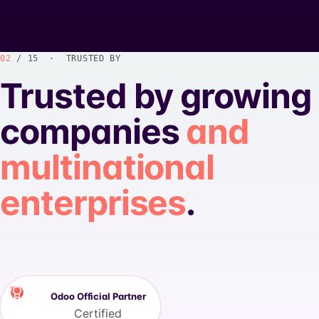
02
/ 15 · TRUSTED BY
Trusted by growing
companies
and
multinational
enterprises
.
Odoo Official Partner
Certified