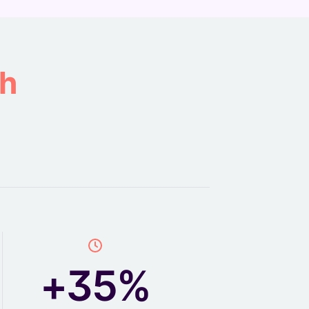
th
+35%