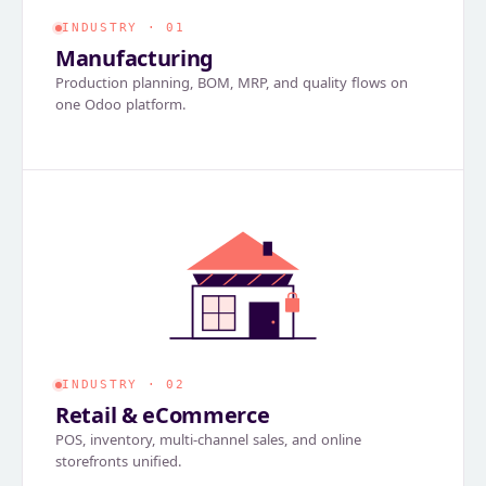
INDUSTRY · 01
Manufacturing
Production planning, BOM, MRP, and quality flows on
one Odoo platform.
INDUSTRY · 02
Retail & eCommerce
POS, inventory, multi-channel sales, and online
storefronts unified.