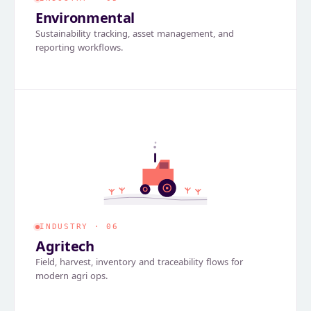
Environmental
Sustainability tracking, asset management, and
reporting workflows.
INDUSTRY · 06
Agritech
Field, harvest, inventory and traceability flows for
modern agri ops.