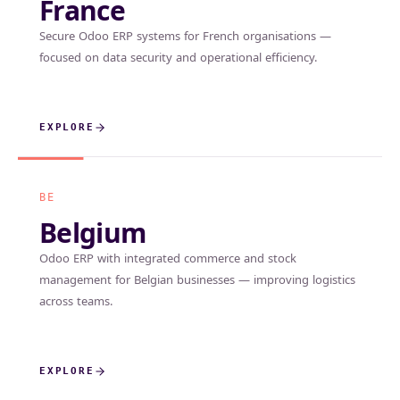
France
Secure Odoo ERP systems for French organisations —
focused on data security and operational efficiency.
EXPLORE
BE
Belgium
Odoo ERP with integrated commerce and stock
management for Belgian businesses — improving logistics
across teams.
EXPLORE