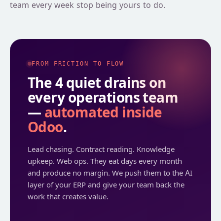
team every week stop being yours to do.
SLA-backed assistance, quarterly optimisation reviews, and
continuous improvement post-launch.
PHASE · 04
FROM FRICTION TO FLOW
The 4 quiet drains on
every operations team
—
automated inside
Odoo
.
Lead chasing. Contract reading. Knowledge
upkeep. Web ops. They eat days every month
and produce no margin. We push them to the AI
layer of your ERP and give your team back the
work that creates value.