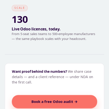
SCALE
130
Live Odoo licences, today.
From 5-seat sales teams to 500-employee manufacturers
— the same playbook scales with your headcount.
Want proof behind the numbers?
We share case
details — and a client reference — under NDA on
the first call.
Book a free Odoo audit →