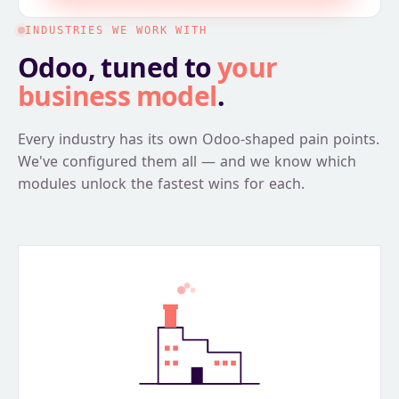
INDUSTRIES WE WORK WITH
Odoo, tuned to
your
business model
.
Every industry has its own Odoo-shaped pain points.
We've configured them all — and we know which
modules unlock the fastest wins for each.