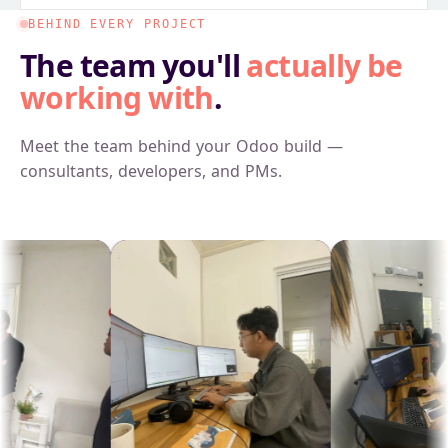
BEHIND EVERY PROJECT
The team you'll
actually be
working with
.
Meet the team behind your Odoo build —
consultants, developers, and PMs.