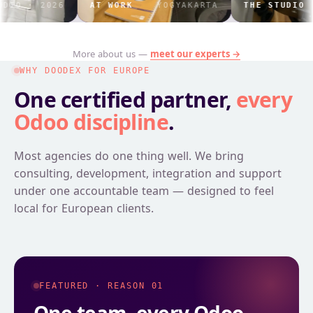
 2026
AT WORK
YOGYAKARTA
THE STUDIO
IND
More about us —
meet our experts →
WHY DOODEX FOR EUROPE
One certified partner,
every
Odoo discipline
.
Most agencies do one thing well. We bring
consulting, development, integration and support
under one accountable team — designed to feel
local for European clients.
FEATURED · REASON 01