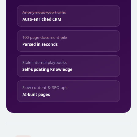
Anonymous web traffic
Auto-enriched CRM
100-page document pile
Parsed in seconds
Stale internal playbooks
Self-updating Knowledge
Slow content & SEO ops
AI-built pages