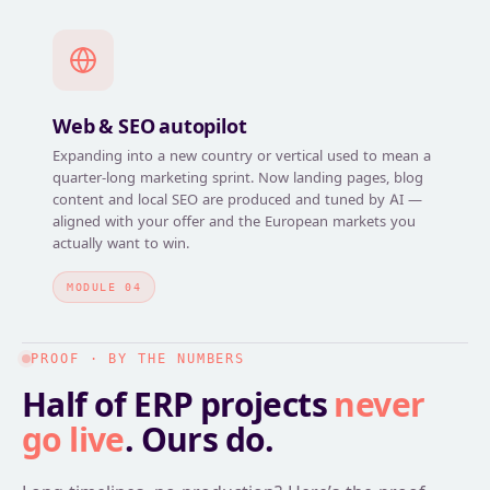
Web & SEO autopilot
Expanding into a new country or vertical used to mean a
quarter-long marketing sprint. Now landing pages, blog
content and local SEO are produced and tuned by AI —
aligned with your offer and the European markets you
actually want to win.
MODULE 04
PROOF · BY THE NUMBERS
Half of ERP projects
never
go live
. Ours do.