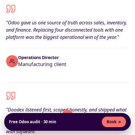
"Odoo gave us one source of truth across sales, inventory,
and finance. Replacing four disconnected tools with one
platform was the biggest operational win of the year."
Operations Director
Manufacturing client
"Doodex listened first, scoped honestly, and shipped what
they promised. The roadmap they wrote upfront matched
Free Odoo audit · 30 min
Book →
what we ended up live on — that almost never happens
with software."