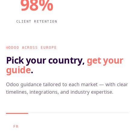
98%
CLIENT RETENTION
ODOO ACROSS EUROPE
Pick your country,
get your
guide
.
Odoo guidance tailored to each market — with clear
timelines, integrations, and industry expertise.
FR