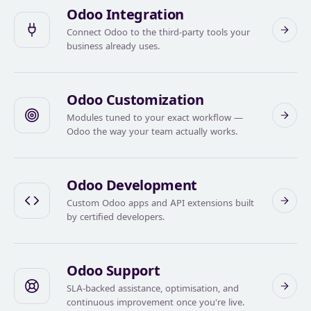
Odoo Integration
Connect Odoo to the third-party tools your
business already uses.
Odoo Customization
Modules tuned to your exact workflow —
Odoo the way your team actually works.
Odoo Development
Custom Odoo apps and API extensions built
by certified developers.
Odoo Support
SLA-backed assistance, optimisation, and
continuous improvement once you're live.