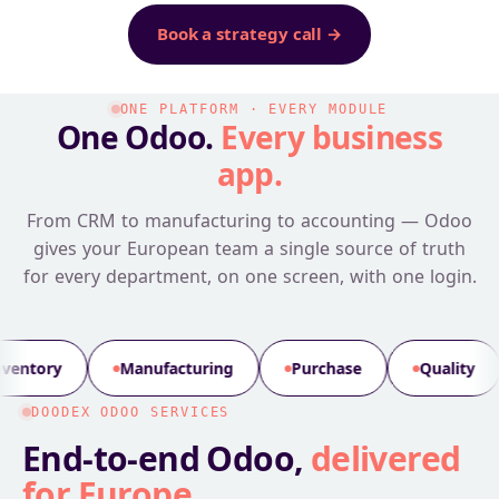
Book a strategy call →
ONE PLATFORM · EVERY MODULE
One Odoo.
Every business
app.
From CRM to manufacturing to accounting — Odoo
gives your European team a single source of truth
for every department, on one screen, with one login.
facturing
Purchase
Quality
PLM
Mai
DOODEX ODOO SERVICES
End-to-end Odoo,
delivered
for Europe
.