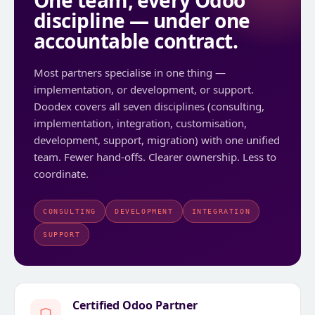
One team, every Odoo
discipline — under one
accountable contract.
Most partners specialise in one thing —
implementation, or development, or support.
Doodex covers all seven disciplines (consulting,
implementation, integration, customisation,
development, support, migration) with one unified
team. Fewer hand-offs. Clearer ownership. Less to
coordinate.
CONSULTING
DEVELOPMENT
INTEGRATION
SUPPORT
Certified Odoo Partner