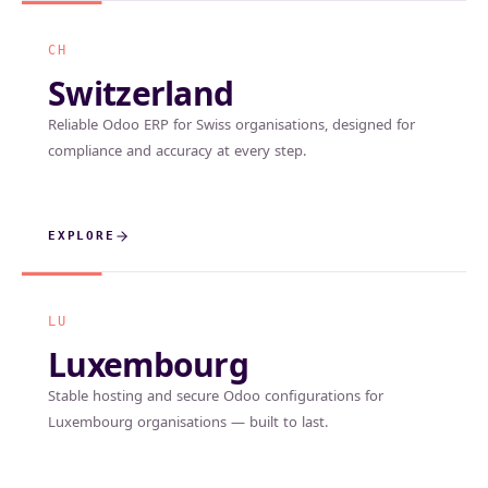
CH
Switzerland
Reliable Odoo ERP for Swiss organisations, designed for
compliance and accuracy at every step.
EXPLORE
LU
Luxembourg
Stable hosting and secure Odoo configurations for
Luxembourg organisations — built to last.