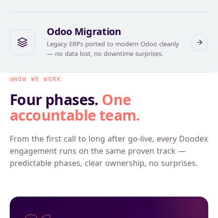
Odoo Migration
Legacy ERPs ported to modern Odoo cleanly
— no data lost, no downtime surprises.
HOW WE WORK
Four phases.
One
accountable team.
From the first call to long after go-live, every Doodex
engagement runs on the same proven track —
predictable phases, clear ownership, no surprises.