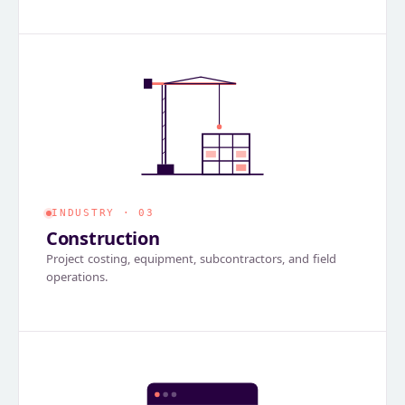
INDUSTRY · 03
Construction
Project costing, equipment, subcontractors, and field
operations.