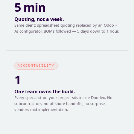
5 min
Quoting, not a week.
Same client: spreadsheet quoting replaced by an Odoo +
AI configurator. BOMs followed — 5 days down to 1 hour.
ACCOUNTABILITY
1
One team owns the build.
Every specialist on your project sits inside Doodex. No
subcontractors, no offshore handoffs, no surprise
vendors mid-implementation.