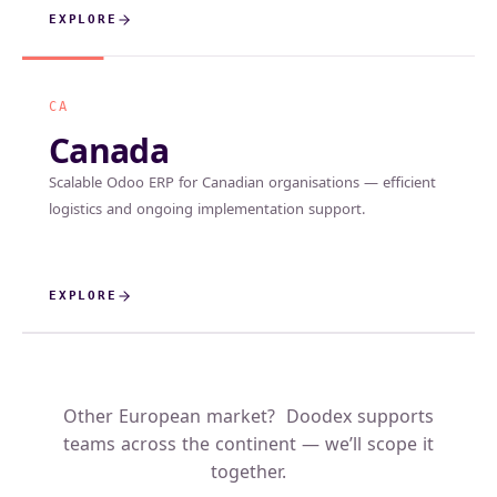
EXPLORE
CA
Canada
Scalable Odoo ERP for Canadian organisations — efficient
logistics and ongoing implementation support.
EXPLORE
Other European market? Doodex supports
teams across the continent — we’ll scope it
together.