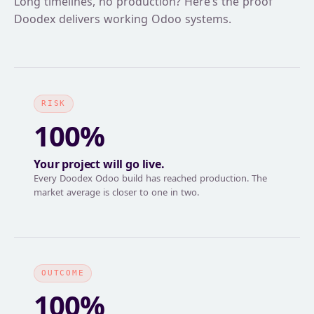
Long timelines, no production? Here’s the proof
Doodex delivers working Odoo systems.
RISK
100%
Your project will go live.
Every Doodex Odoo build has reached production. The
market average is closer to one in two.
OUTCOME
100%