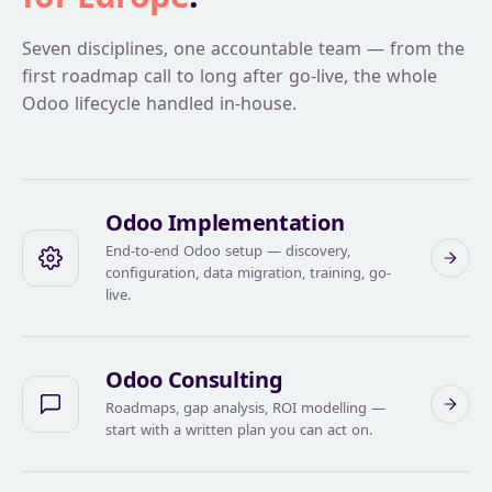
Seven disciplines, one accountable team — from the
first roadmap call to long after go-live, the whole
Odoo lifecycle handled in-house.
Odoo Implementation
End-to-end Odoo setup — discovery,
configuration, data migration, training, go-
live.
Odoo Consulting
Roadmaps, gap analysis, ROI modelling —
start with a written plan you can act on.