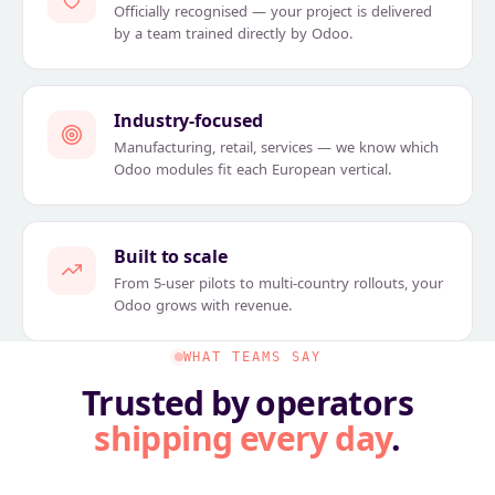
Officially recognised — your project is delivered
by a team trained directly by Odoo.
Industry-focused
Manufacturing, retail, services — we know which
Odoo modules fit each European vertical.
Built to scale
From 5-user pilots to multi-country rollouts, your
Odoo grows with revenue.
WHAT TEAMS SAY
Trusted by operators
shipping every day
.