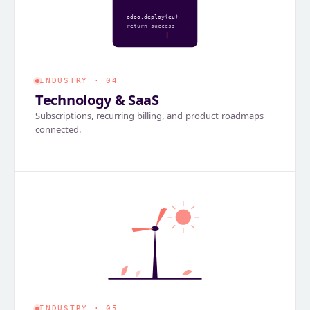
odoo.deploy(eu)
return success
INDUSTRY · 04
Technology & SaaS
Subscriptions, recurring billing, and product roadmaps
connected.
INDUSTRY · 05