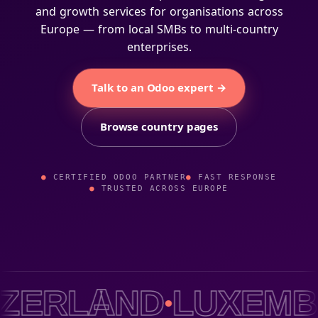
and growth services for organisations across
Europe — from local SMBs to multi-country
enterprises.
Talk to an Odoo expert →
Browse country pages
CERTIFIED ODOO PARTNER
FAST RESPONSE
TRUSTED ACROSS EUROPE
LAND
LUXEMBOUR
●