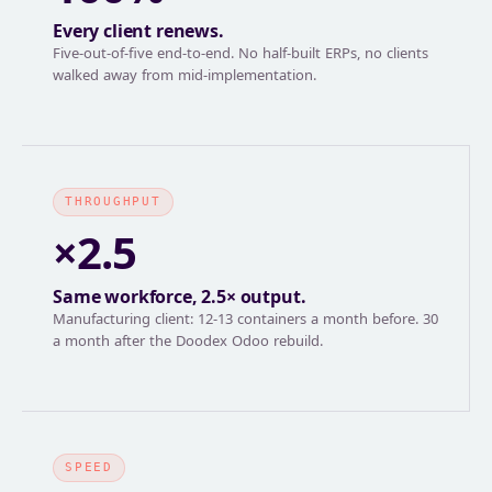
Every client renews.
Five-out-of-five end-to-end. No half-built ERPs, no clients
walked away from mid-implementation.
THROUGHPUT
×2.5
Same workforce, 2.5× output.
Manufacturing client: 12-13 containers a month before. 30
a month after the Doodex Odoo rebuild.
SPEED