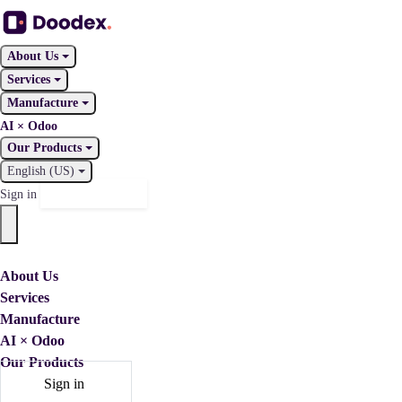
About Us
Services
Manufacture
AI × Odoo
Our Products
English (US)
Contact Us
Sign in
About Us
Services
Manufacture
AI × Odoo
Our Products
Sign in
Contact Us