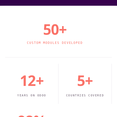
50+
CUSTOM MODULES DEVELOPED
12+
5+
YEARS ON ODOO
COUNTRIES COVERED