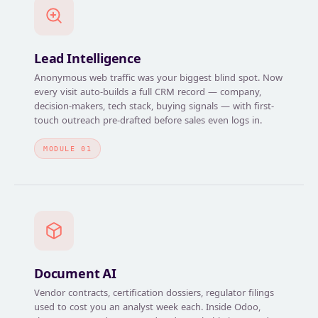
Lead Intelligence
Anonymous web traffic was your biggest blind spot. Now
every visit auto-builds a full CRM record — company,
decision-makers, tech stack, buying signals — with first-
touch outreach pre-drafted before sales even logs in.
MODULE 01
Document AI
Vendor contracts, certification dossiers, regulator filings
used to cost you an analyst week each. Inside Odoo,