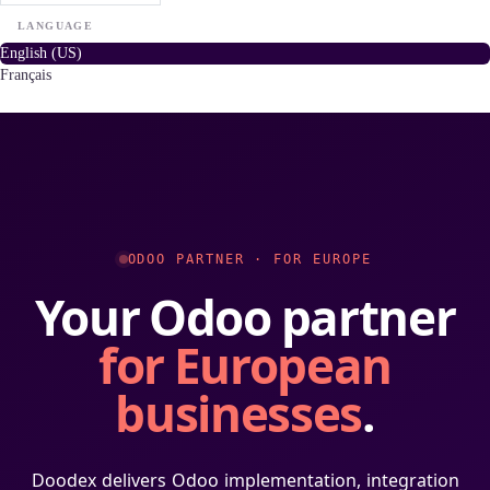
LANGUAGE
English (US)
Français
ODOO PARTNER · FOR EUROPE
Your Odoo partner
for European
businesses
.
Doodex delivers Odoo implementation, integration