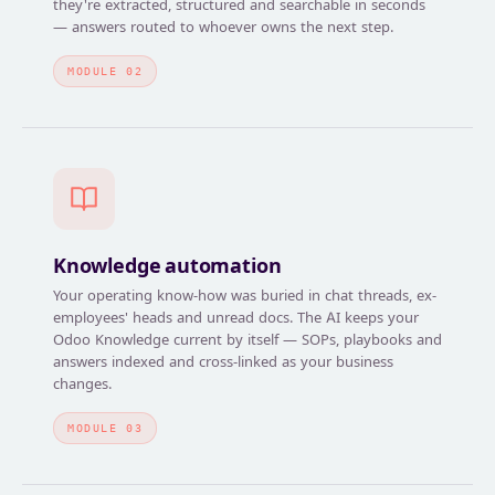
they're extracted, structured and searchable in seconds
— answers routed to whoever owns the next step.
MODULE 02
Knowledge automation
Your operating know-how was buried in chat threads, ex-
employees' heads and unread docs. The AI keeps your
Odoo Knowledge current by itself — SOPs, playbooks and
answers indexed and cross-linked as your business
changes.
MODULE 03