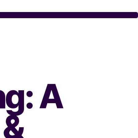
ng: A
&