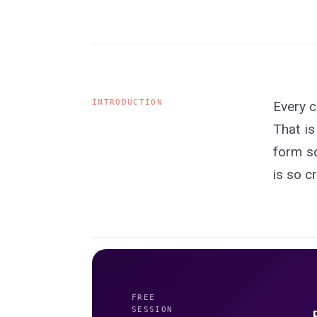
INTRODUCTION
Every c
That is
form so
is so c
FREE
SESSION