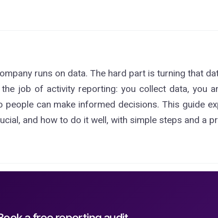
ompany runs on data. The hard part is turning that da
 the job of activity reporting: you collect data, you a
 people can make informed decisions. This guide expla
rucial, and how to do it well, with simple steps and a p
Book a free reporting audit