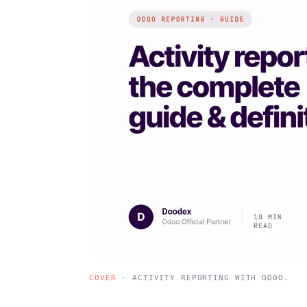
COVER
· ACTIVITY REPORTING WITH ODOO.