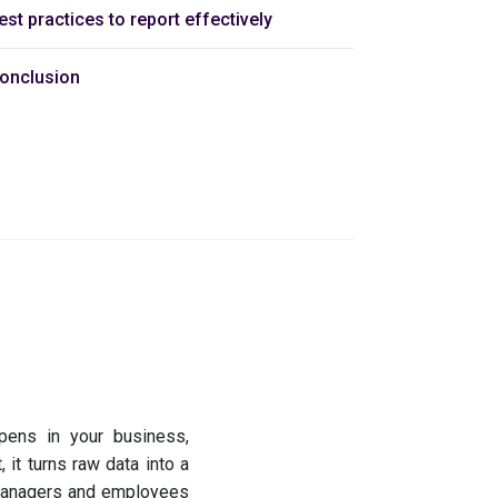
est practices to report effectively
onclusion
ppens in your business,
, it turns raw data into a
 managers and employees