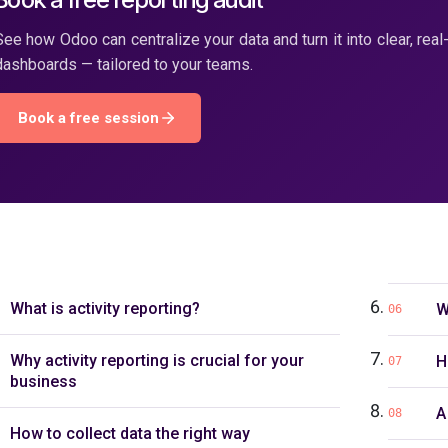
See how Odoo can centralize your data and turn it into clear, real
dashboards — tailored to your teams.
Book a free session
What is activity reporting?
W
06
Why activity reporting is crucial for your
H
07
business
A
08
How to collect data the right way