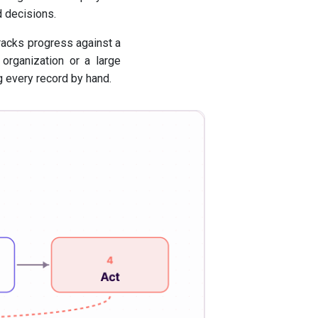
 decisions.
tracks progress against a
 organization or a large
 every record by hand.