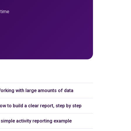
-time
orking with large amounts of data
ow to build a clear report, step by step
 simple activity reporting example