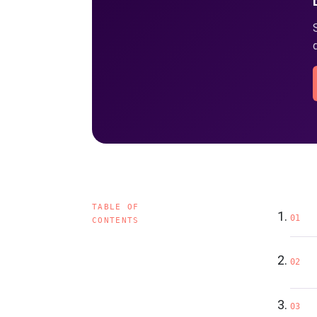
TABLE OF
01
CONTENTS
02
03