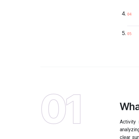
04
05
01
What
Activity
analyzing
clear su