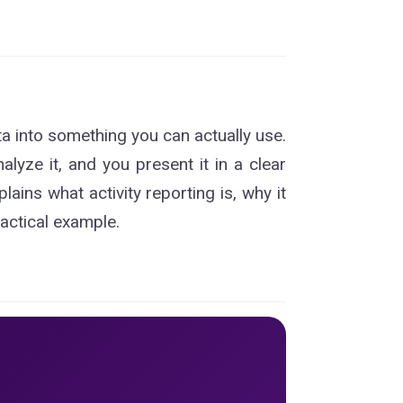
ta into something you can actually use.
nalyze it, and you present it in a clear
ins what activity reporting is, why it
ractical example.