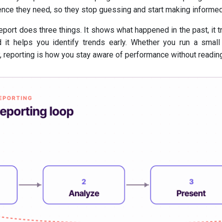
ence they need, so they stop guessing and start making informed
eport does three things. It shows what happened in the past, it 
d it helps you identify trends early. Whether you run a small
 reporting is how you stay aware of performance without reading