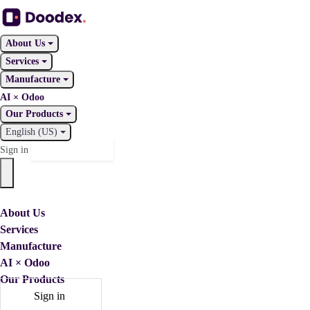
About Us
Services
Manufacture
AI × Odoo
Our Products
English (US)
Contact Us
Sign in
About Us
Services
Manufacture
AI × Odoo
Our Products
Sign in
Contact Us