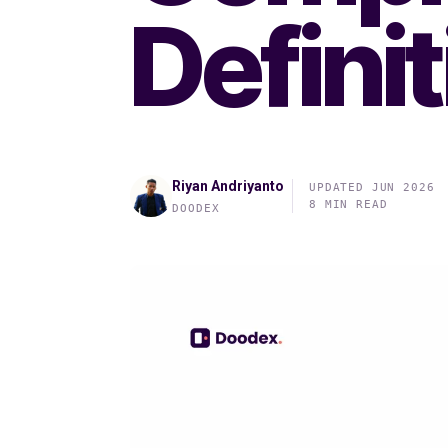
Defini
Riyan Andriyanto
UPDATED JUN 2026
8 MIN READ
DOODEX