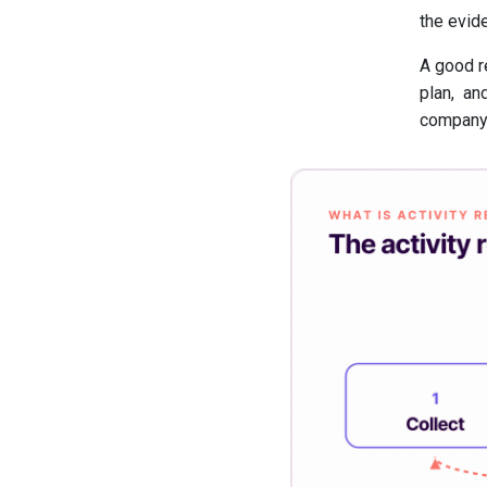
the evid
A good r
plan, an
company,