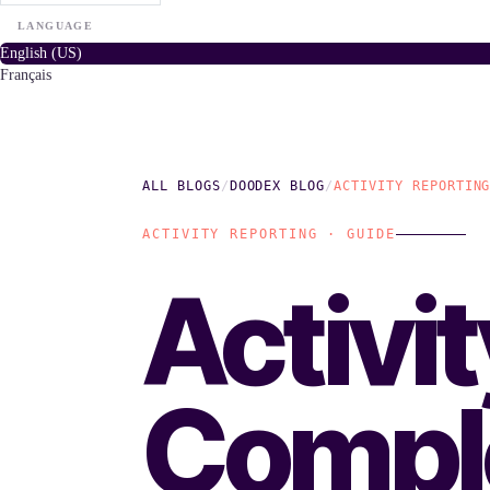
LANGUAGE
English (US)
Français
ALL BLOGS
/
DOODEX BLOG
/
ACTIVITY REPORTIN
ACTIVITY REPORTING · GUIDE
Activi
Compl