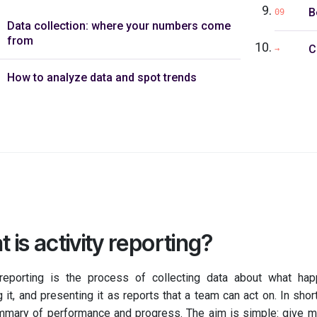
B
09
Data collection: where your numbers come
from
C
→
How to analyze data and spot trends
 is activity reporting?
 reporting is the process of collecting data about what ha
 it, and presenting it as reports that a team can act on. In short
mmary of performance and progress. The aim is simple: give