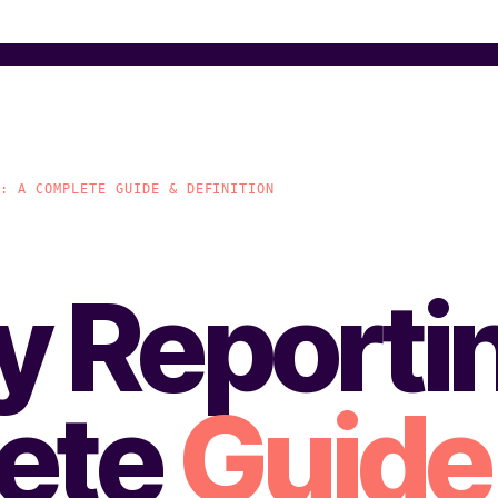
G: A COMPLETE GUIDE & DEFINITION
ty Reporti
ete
Guide