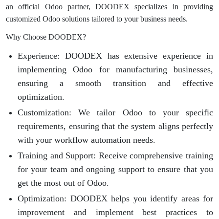
an official Odoo partner, DOODEX specializes in providing
customized Odoo solutions tailored to your business needs.
Why Choose DOODEX?
Experience
: DOODEX has extensive experience in
implementing Odoo for manufacturing businesses,
ensuring a smooth transition and effective
optimization.
Customization
: We tailor Odoo to your specific
requirements, ensuring that the system aligns perfectly
with your workflow automation needs.
Training and Support
: Receive comprehensive training
for your team and ongoing support to ensure that you
get the most out of Odoo.
Optimization
: DOODEX helps you identify areas for
improvement and implement best practices to