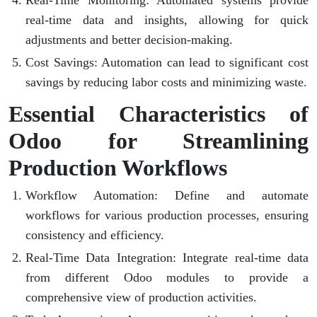
Real-Time Monitoring
: Automated systems provide
real-time data and insights, allowing for quick
adjustments and better decision-making.
Cost Savings
: Automation can lead to significant cost
savings by reducing labor costs and minimizing waste.
Essential Characteristics of
Odoo for Streamlining
Production Workflows
Workflow Automation
: Define and automate
workflows for various production processes, ensuring
consistency and efficiency.
Real-Time Data Integration
: Integrate real-time data
from different Odoo modules to provide a
comprehensive view of production activities.