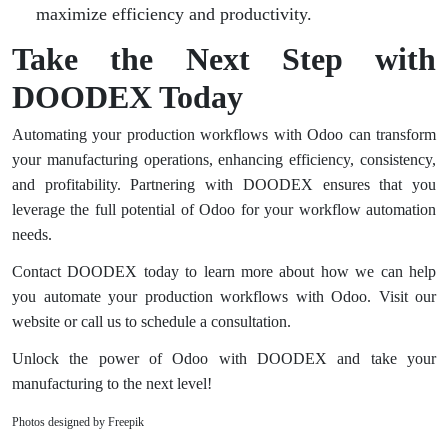
maximize efficiency and productivity.
Take the Next Step with
DOODEX Today
Automating your production workflows with Odoo can transform
your manufacturing operations, enhancing efficiency, consistency,
and profitability. Partnering with DOODEX ensures that you
leverage the full potential of Odoo for your workflow automation
needs.
Contact DOODEX today to learn more about how we can help
you automate your production workflows with Odoo. Visit our
website or call us to schedule a consultation.
Unlock the power of Odoo with DOODEX and take your
manufacturing to the next level!
Photos designed by Freepik