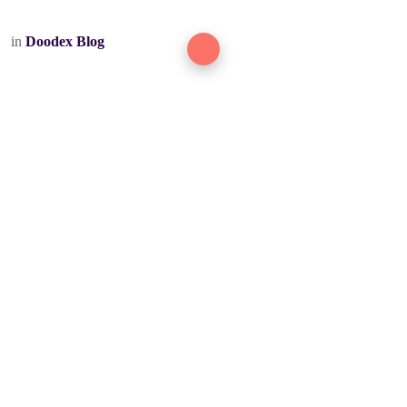
in
Doodex Blog
DOODEX
Odoo + AI for ambitious manufacturing & service teams.
ODOO OFFICIAL PARTNER
Delivered worldwide.