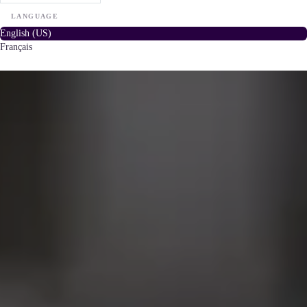
LANGUAGE
English (US)
Français