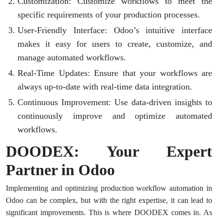
Customization
: Customize workflows to meet the
specific requirements of your production processes.
User-Friendly Interface
: Odoo’s intuitive interface
makes it easy for users to create, customize, and
manage automated workflows.
Real-Time Updates
: Ensure that your workflows are
always up-to-date with real-time data integration.
Continuous Improvement
: Use data-driven insights to
continuously improve and optimize automated
workflows.
DOODEX: Your Expert
Partner in Odoo
Implementing and optimizing production workflow automation in
Odoo can be complex, but with the right expertise, it can lead to
significant improvements. This is where DOODEX comes in. As