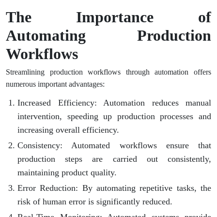
The Importance of
Automating Production
Workflows
Streamlining production workflows through automation offers
numerous important advantages:
Increased Efficiency
: Automation reduces manual
intervention, speeding up production processes and
increasing overall efficiency.
Consistency
: Automated workflows ensure that
production steps are carried out consistently,
maintaining product quality.
Error Reduction
: By automating repetitive tasks, the
risk of human error is significantly reduced.