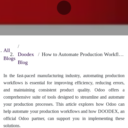
All
Doodex
How to Automate Production Workflows in Odoo for Better Efficiency
Blogs
Blog
In the fast-paced manufacturing industry, automating production
workflows is essential for improving efficiency, reducing errors,
and maintaining consistent product quality. Odoo offers a
comprehensive suite of tools designed to streamline and automate
your production processes. This article explores how Odoo can
help automate your production workflows and how DOODEX, an
official Odoo partner, can support you in implementing these
solutions.