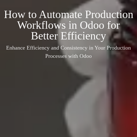
How to Automate Production
Workflows in Odoo for
Better Efficiency
Enhance Efficiency and Consistency in Your Production
Processes with Odoo