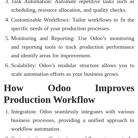
Task Automation
: Automate repetitive tasks such as
scheduling, resource allocation, and quality checks.
Customizable Workflows
: Tailor workflows to fit the
specific needs of your production processes.
Monitoring and Reporting
: Use Odoo’s monitoring
and reporting tools to track production performance
and identify areas for improvement.
Scalability
: Odoo’s modular structure allows you to
scale automation efforts as your business grows.
How Odoo Improves
Production Workflow
Integration
: Odoo seamlessly integrates with various
business processes, providing a unified approach to
workflow automation.