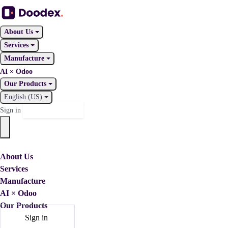
About Us
Services
Manufacture
AI × Odoo
Our Products
English (US)
Contact Us
Sign in
About Us
Services
Manufacture
AI × Odoo
Our Products
Sign in
Contact Us