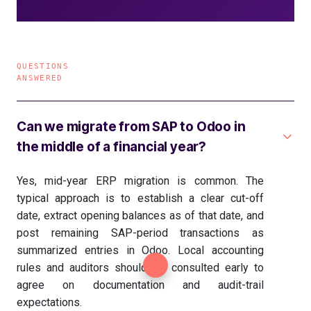
QUESTIONS
ANSWERED
Can we migrate from SAP to Odoo in
the middle of a financial year?
Yes, mid-year ERP migration is common. The
typical approach is to establish a clear cut-off
date, extract opening balances as of that date, and
post remaining SAP-period transactions as
summarized entries in Odoo. Local accounting
rules and auditors should be consulted early to
agree on documentation and audit-trail
expectations.