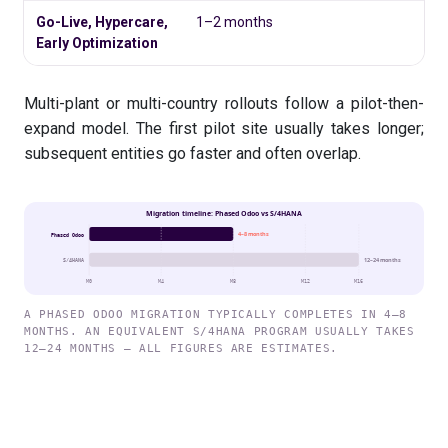
Go-Live, Hypercare,
1–2 months
Early Optimization
Multi-plant or multi-country rollouts follow a pilot-then-
expand model. The first pilot site usually takes longer;
subsequent entities go faster and often overlap.
Migration timeline: Phased Odoo vs S/4HANA
4–8 months
Phased Odoo
12–24 months
S/4HANA
M0
M4
M8
M12
M16
A PHASED ODOO MIGRATION TYPICALLY COMPLETES IN 4–8
MONTHS. AN EQUIVALENT S/4HANA PROGRAM USUALLY TAKES
12–24 MONTHS — ALL FIGURES ARE ESTIMATES.