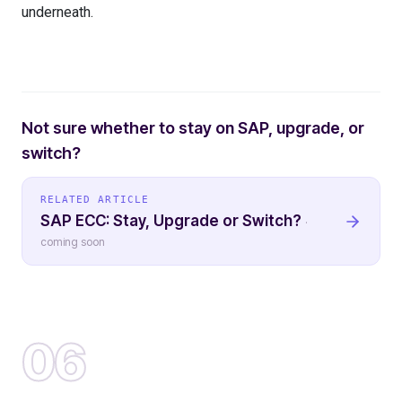
underneath.
Not sure whether to stay on SAP, upgrade, or
switch?
RELATED ARTICLE
SAP ECC: Stay, Upgrade or Switch?
·
coming soon
06