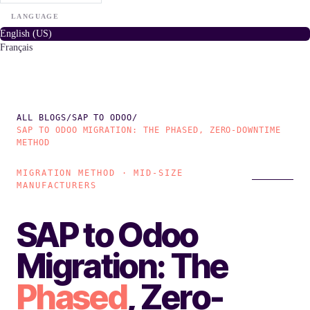
LANGUAGE
English (US)
Français
ALL BLOGS
/
SAP TO ODOO
/
SAP TO ODOO MIGRATION: THE PHASED, ZERO-DOWNTIME
METHOD
MIGRATION METHOD · MID-SIZE
MANUFACTURERS
SAP to Odoo
Migration: The
Phased
, Zero-