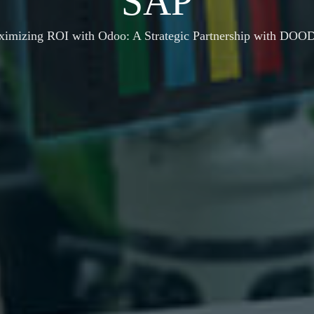
SAP
ximizing ROI with Odoo: A Strategic Partnership with DO