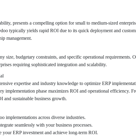
bility, presents a compelling option for small to medium-sized enterpri
doo typically yields rapid ROI due to its quick deployment and customi
ship management.
y size, budgetary constraints, and specific operational requirements.
rprises requiring sophisticated integration and scalability.
al
nsive expertise and industry knowledge to optimize ERP implementation
very implementation phase maximizes ROI and operational efficiency. Fro
 and sustainable business growth.
o implementations across diverse industries.
ntegrate seamlessly with your business processes.
ze your ERP investment and achieve long-term ROI.