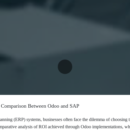
I Comparison Between Odoo and SAP
planning (ERP) systems, businesses often face the dilemma of choosing t
mparative analysis of ROI achieved through Odoo implementations, whil