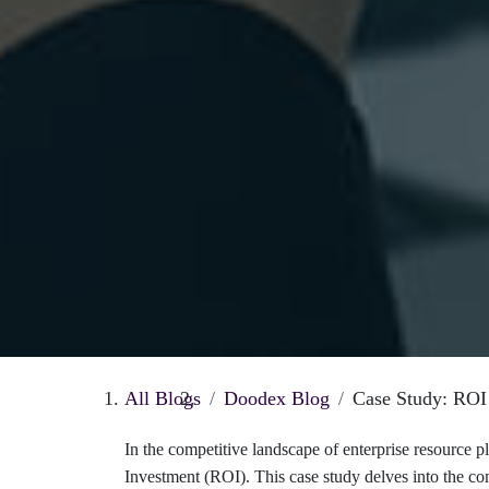
All Blogs
Doodex Blog
Case Study: RO
In the competitive landscape of enterprise resource 
Investment (ROI). This case study delves into the co