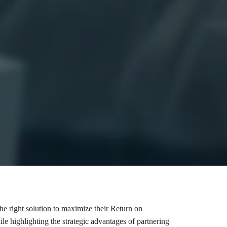
he right solution to maximize their Return on
e highlighting the strategic advantages of partnering