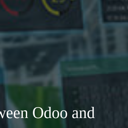
ween Odoo and