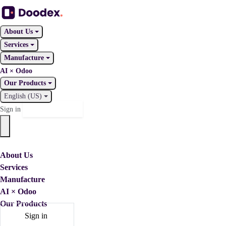
About Us
Services
Manufacture
AI × Odoo
Our Products
English (US)
Contact Us
Sign in
About Us
Services
Manufacture
AI × Odoo
Our Products
Sign in
Contact Us