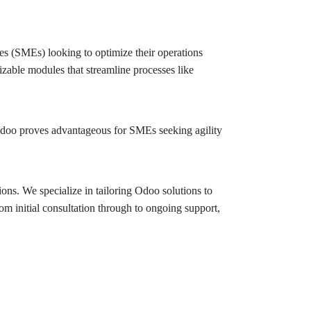
ses (SMEs) looking to optimize their operations
zable modules that streamline processes like
 Odoo proves advantageous for SMEs seeking agility
s. We specialize in tailoring Odoo solutions to
m initial consultation through to ongoing support,