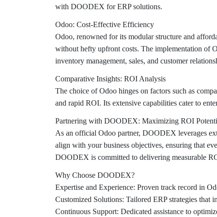
with DOODEX for ERP solutions.
Odoo: Cost-Effective Efficiency
Odoo, renowned for its modular structure and afforda
without hefty upfront costs. The implementation of O
inventory management, sales, and customer relation
Comparative Insights: ROI Analysis
The choice of Odoo hinges on factors such as compan
and rapid ROI. Its extensive capabilities cater to ente
Partnering with DOODEX: Maximizing ROI Potenti
As an official Odoo partner, DOODEX leverages exte
align with your business objectives, ensuring that e
DOODEX is committed to delivering measurable ROI
Why Choose DOODEX?
Expertise and Experience:
Proven track record in Odo
Customized Solutions:
Tailored ERP strategies that i
Continuous Support:
Dedicated assistance to optimi