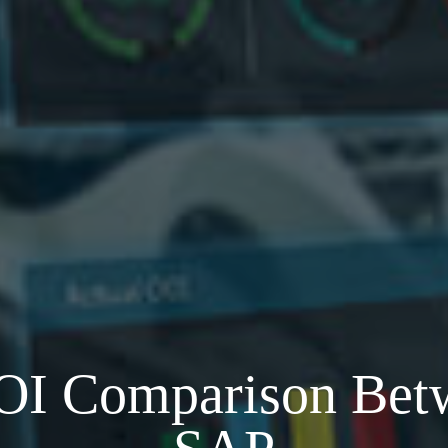
ROI Comparison Bet