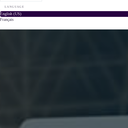
LANGUAGE
English (US)
Français