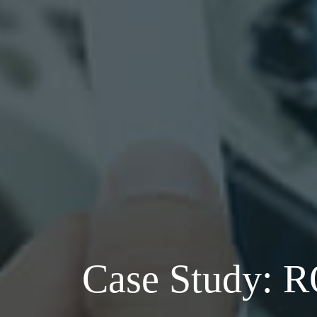
Case Study: 