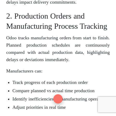
delays impact delivery commitments.
2. Production Orders and
Manufacturing Process Tracking
Odoo tracks manufacturing orders from start to finish.
Planned production schedules are continuously
compared with actual production data, highlighting
delays or deviations immediately.
Manufacturers can:
Track progress of each production order
Compare planned vs actual time production
Identify inefficiencies in manufacturing operations
Adjust priorities in real time