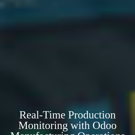
Real-Time Production
Monitoring with Odoo