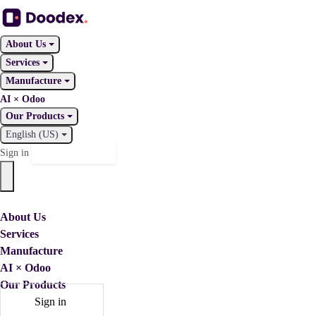
About Us
Services
Manufacture
AI × Odoo
Our Products
English (US)
Contact Us
Sign in
About Us
Services
Manufacture
AI × Odoo
Our Products
Sign in
Contact Us