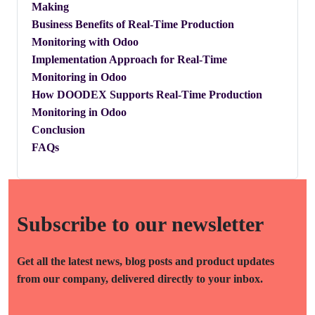
Making
​Business Benefits of Real-Time Production
Monitoring with Odoo
​Implementation Approach for Real-Time
Monitoring in Odoo
How DOODEX Supports Real-Time Production
Monitoring in Odoo
Conclusion
FAQs
Subscribe to our newsletter
Get all the latest news, blog posts and product updates
from our company, delivered directly to your inbox.