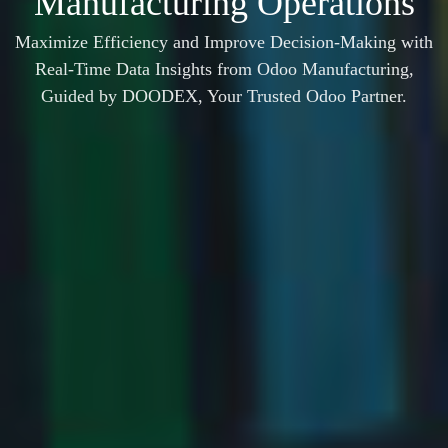
Manufacturing Operations
Maximize Efficiency and Improve Decision-Making with
Real-Time Data Insights from Odoo Manufacturing,
Guided by DOODEX, Your Trusted Odoo Partner.