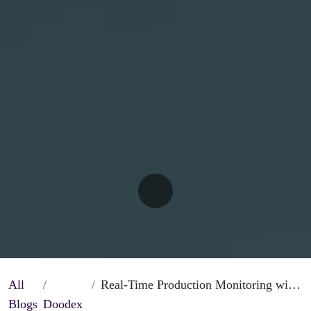
All
Real-Time Production Monitoring with Odoo Manufacturing Operations
Blogs
Doodex