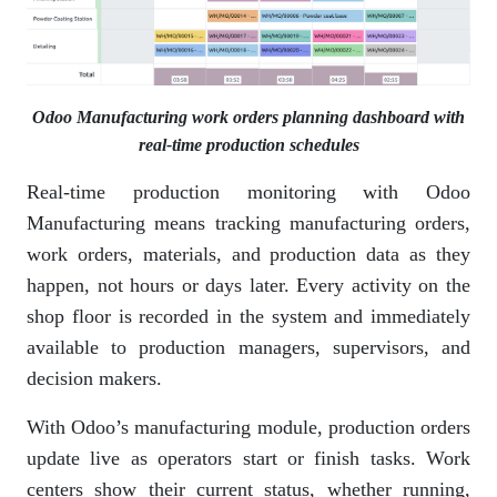
Odoo Manufacturing work orders planning dashboard with
real-time production schedules
Real-time production monitoring with Odoo
Manufacturing means tracking manufacturing orders,
work orders, materials, and production data as they
happen, not hours or days later. Every activity on the
shop floor is recorded in the system and immediately
available to production managers, supervisors, and
decision makers.
With Odoo’s manufacturing module, production orders
update live as operators start or finish tasks. Work
centers show their current status, whether running,