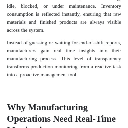
idle, blocked, or under maintenance. Inventory
consumption is reflected instantly, ensuring that raw
materials and finished products are always visible
across the system.
Instead of guessing or waiting for end-of-shift reports,
manufacturers gain real time insights into their
manufacturing process. This level of transparency
transforms production monitoring from a reactive task
into a proactive management tool.
Why Manufacturing
Operations Need Real-Time