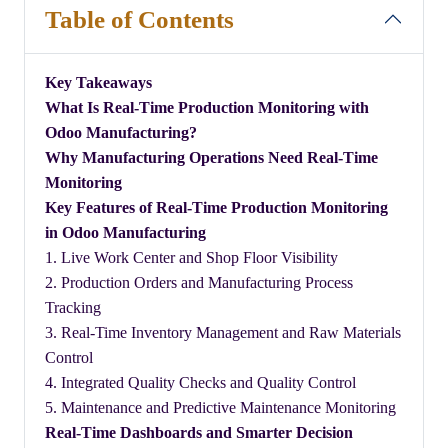
Table of Contents
Key Takeaways
​What Is Real-Time Production Monitoring with
Odoo Manufacturing?
​Why Manufacturing Operations Need Real-Time
Monitoring
​Key Features of Real-Time Production Monitoring
in Odoo Manufacturing
1. Live Work Center and Shop Floor Visibility
2. Production Orders and Manufacturing Process
Tracking
3. Real-Time Inventory Management and Raw Materials
Control
4. Integrated Quality Checks and Quality Control
5. Maintenance and Predictive Maintenance Monitoring
​Real-Time Dashboards and Smarter Decision