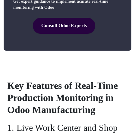
Get expert guidance to implement acurate real-time
monitoring with Odoo
Consult Odoo Experts
Key Features of Real-Time
Production Monitoring in
Odoo Manufacturing
1. Live Work Center and Shop