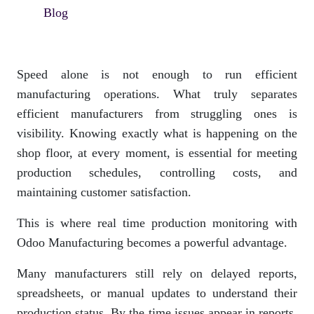
Blog
Speed alone is not enough to run efficient
manufacturing operations. What truly separates
efficient manufacturers from struggling ones is
visibility. Knowing exactly what is happening on the
shop floor, at every moment, is essential for meeting
production schedules, controlling costs, and
maintaining customer satisfaction.
This is where real time production monitoring with
Odoo Manufacturing becomes a powerful advantage.
Many manufacturers still rely on delayed reports,
spreadsheets, or manual updates to understand their
production status. By the time issues appear in reports,