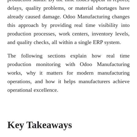
delays, quality problems, or material shortages have
already caused damage. Odoo Manufacturing changes
this approach by providing real time visibility into
production processes, work centers, inventory levels,
and quality checks, all within a single ERP system.
The following sections explain how real time
production monitoring with Odoo Manufacturing
works, why it matters for modern manufacturing
operations, and how it helps manufacturers achieve
operational excellence.
Key Takeaways