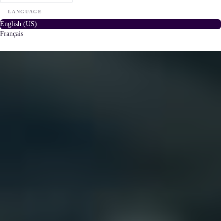
LANGUAGE
English (US)
Français