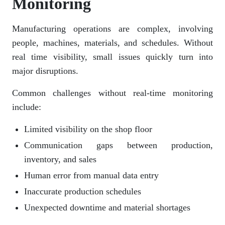
Monitoring
Manufacturing operations are complex, involving
people, machines, materials, and schedules. Without
real time visibility, small issues quickly turn into
major disruptions.
Common challenges without real-time monitoring
include:
Limited visibility on the shop floor
Communication gaps between production,
inventory, and sales
Human error from manual data entry
Inaccurate production schedules
Unexpected downtime and material shortages