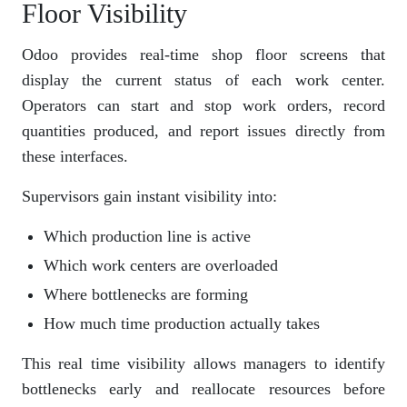
Floor Visibility
Odoo provides real-time shop floor screens that
display the current status of each work center.
Operators can start and stop work orders, record
quantities produced, and report issues directly from
these interfaces.
Supervisors gain instant visibility into:
Which production line is active
Which work centers are overloaded
Where bottlenecks are forming
How much time production actually takes
This real time visibility allows managers to identify
bottlenecks early and reallocate resources before