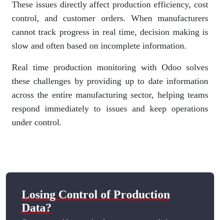
These issues directly affect production efficiency, cost
control, and customer orders. When manufacturers
cannot track progress in real time, decision making is
slow and often based on incomplete information.
Real time production monitoring with Odoo solves
these challenges by providing up to date information
across the entire manufacturing sector, helping teams
respond immediately to issues and keep operations
under control.
Losing Control of Production
Data?​