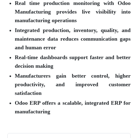
Real time production monitoring with Odoo
Manufacturing provides live visibility into
manufacturing operations
Integrated production, inventory, quality, and
maintenance data reduces communication gaps
and human error
Real-time dashboards support faster and better
decision making
Manufacturers gain better control, higher
productivity, and improved customer
satisfaction
Odoo ERP offers a scalable, integrated ERP for
manufacturing