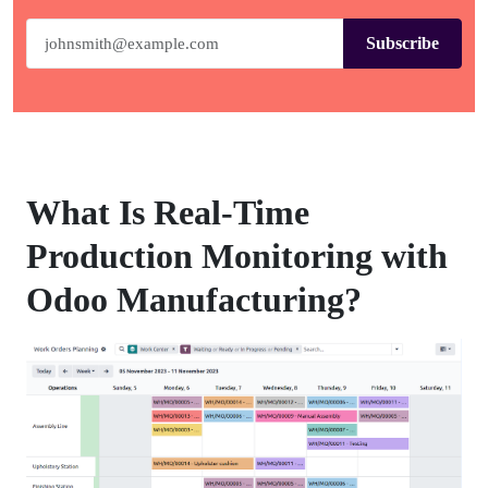
Subscribe
What Is Real-Time
Production Monitoring with
Odoo Manufacturing?