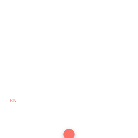
EN
/
FR
Copyright © 2010–2026 PT. Doodex