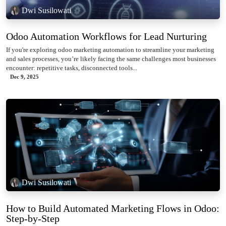
Dwi Susilowati
Odoo Automation Workflows for Lead Nurturing
If you're exploring odoo marketing automation to streamline your marketing
and sales processes, you’re likely facing the same challenges most businesses
encounter: repetitive tasks, disconnected tools...
Dec 9, 2025
Dwi Susilowati
How to Build Automated Marketing Flows in Odoo:
Step-by-Step