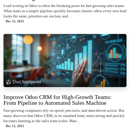
Lead scoring in Odoo is often the breaking point for fast-growing sales teams.
What starts as a simple pipeline quickly becomes chaotic when every new lead
looks the same, priorities are unclear, and ...
Dec 15, 2025
Dwi Susilowati
Improve Odoo CRM for High-Growth Teams:
From Pipeline to Automated Sales Machine
Fast-growing companies rely on speed, precision, and data-driven action. But
many discover that Odoo CRM, in its standard form, starts strong and quickly
becomes limiting as the sales team scales. Man...
Dec 12, 2025