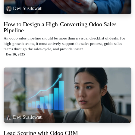
Dwi Susilowati
How to Design a High-Converting Odoo Sales
Pipeline
An odoo sales pipeline should be more than a visual checklist of deals. For
high-growth teams, it must actively support the sales process, guide sales
teams through the sales cycle, and provide instan...
Dec 16, 2025
Dwi Susilowati
Lead Scoring with Odoo CRM