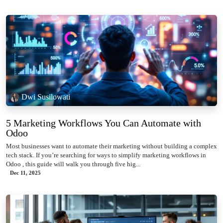
Dwi Susilowati
5 Marketing Workflows You Can Automate with
Odoo
Most businesses want to automate their marketing without building a complex
tech stack. If you’re searching for ways to simplify marketing workflows in
Odoo , this guide will walk you through five hig...
Dec 11, 2025