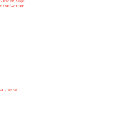
View on Maps
MANUFACTURE
Manufacture hub
MRP software
18 hidden pain points
By sector
The Doodex method
Case studies
Free tools
— SAP B1 → Odoo
— Sage X3 → Odoo
— Get out of Excel
— Cost of goods
AI × ODOO
AI × Odoo hub
7 AI use cases
AI modules catalogue