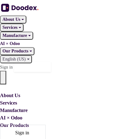
About Us
Services
Manufacture
AI × Odoo
Our Products
English (US)
Contact Us
Sign in
About Us
Services
Manufacture
AI × Odoo
Our Products
Sign in
Contact Us