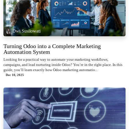
Dwi Susilowati
Turning Odoo into a Complete Marketing
Automation System
Looking for a practical way to automate your marketing workflows,
campaigns, and lead nurturing inside Odoo? You’re in the right place. In this
guide, you’ll learn exactly how Odoo marketing automatio...
Dec 10, 2025