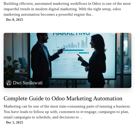
Building efficient, automated marketing workflows in Odoo is one of the most
impactful trends in modern digital marketing. With the right setup, odoo
marketing automation becomes a powerful engine tha...
Dec 8, 2025
Dwi Susilowati
Complete Guide to Odoo Marketing Automation
Marketing can be one of the most time-consuming parts of running a business.
You have leads to follow up with, customers to re-engage, campaigns to plan,
email campaigns to schedule, and decisions to ...
Dec 5, 2025