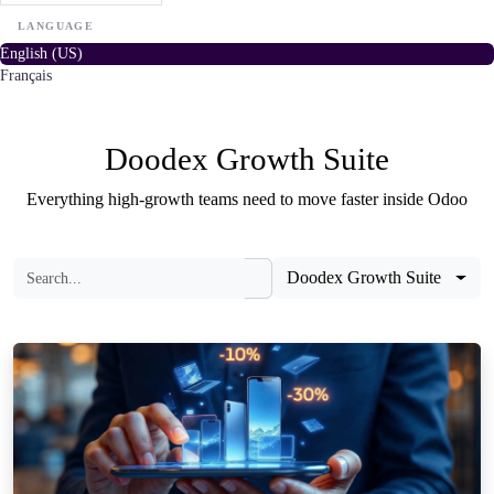
LANGUAGE
English (US)
Français
Doodex Growth Suite
Everything high-growth teams need to move faster inside Odoo
Doodex Growth Suite