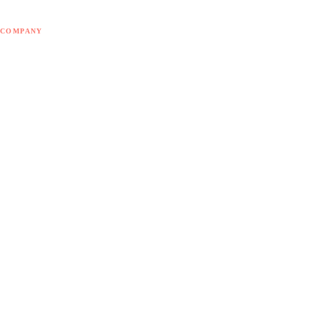
Blog
COMPANY
About Doodex
Odoo Partner
Contact