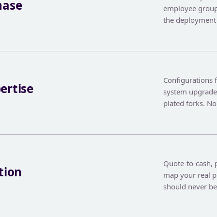
hase
employee group
the deployment 
Configurations 
ertise
system upgrades
plated forks. No
Quote-to-cash, p
tion
map your real p
should never b