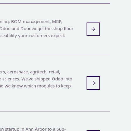
nning, BOM management, MRP,
. Odoo and Doodex get the shop floor
aceability your customers expect.
rs, aerospace, agritech, retail,
fe sciences. We’ve shipped Odoo into
and we know which modules to keep
n startup in Ann Arbor to a 600-