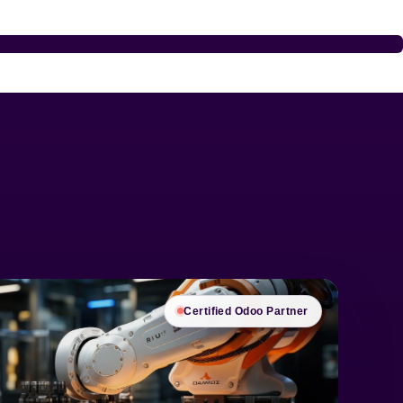
Certified Odoo Partner