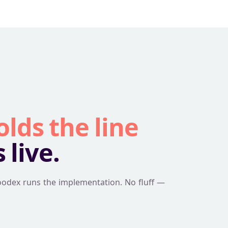
olds the line
live.
oodex runs the implementation. No fluff —