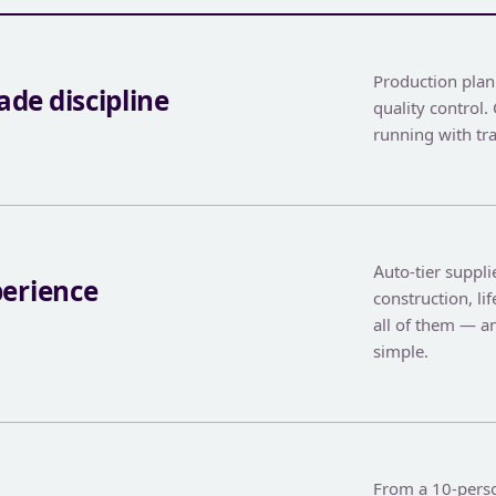
Production pla
de discipline
quality control
running with tr
Auto-tier supplie
perience
construction, li
all of them — 
simple.
From a 10-perso