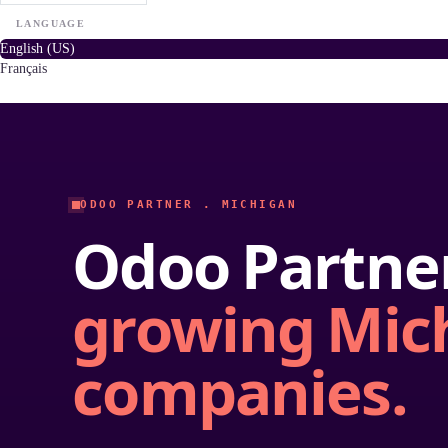
LANGUAGE
English (US)
Français
ODOO PARTNER . MICHIGAN
Odoo Partner
growing Mic
companies.