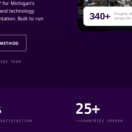
 for Michigan’s
, and technology
340+
Projects s
tation. Built to run
across 25+
 METHOD
WIDE TEAM
%
25+
 SATISFACTION
COUNTRIES SERVED