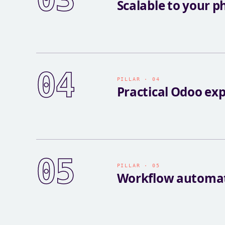
Scalable to your p
04
PILLAR · 04
Practical Odoo exp
05
PILLAR · 05
Workflow automa