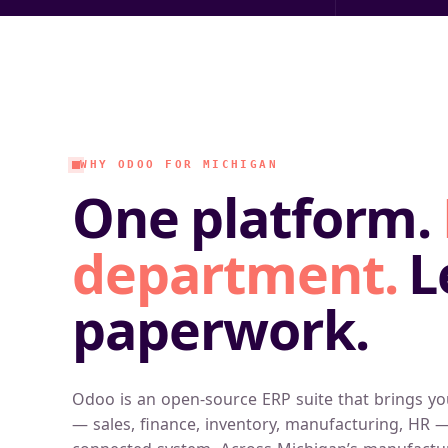
WHY ODOO FOR MICHIGAN
One platform.
department.
L
paperwork.
Odoo is an open-source ERP suite that brings yo
— sales, finance, inventory, manufacturing, HR —