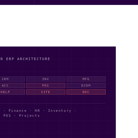
AR ERP ARCHITECTURE
CRM
INV
MFG
ACC
POS
ECOM
HELP
SITE
DOC
 · Finance · HR · Inventory ·
· POS · Projects