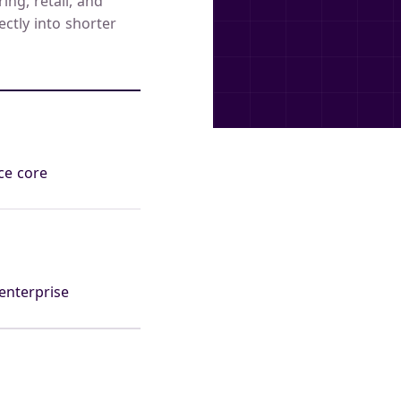
ng, retail, and
ectly into shorter
ce core
enterprise