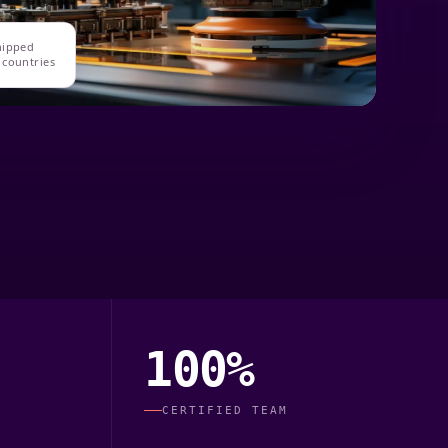
hipped
 countries
100%
CERTIFIED TEAM