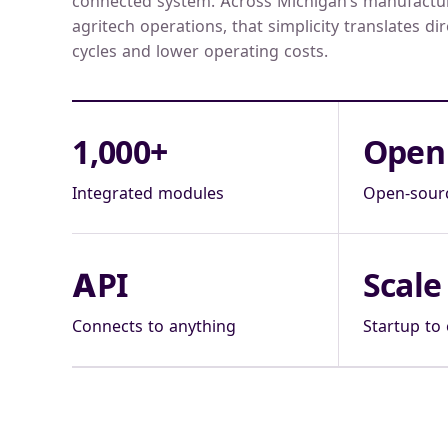
connected system. Across Michigan’s manufacturi
agritech operations, that simplicity translates dir
cycles and lower operating costs.
1,000+
Open
Integrated modules
Open-sour
API
Scale
Connects to anything
Startup to 