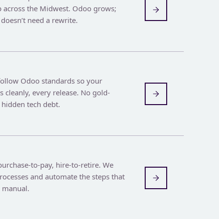
 across the Midwest. Odoo grows;
doesn’t need a rewrite.
follow Odoo standards so your
 cleanly, every release. No gold-
 hidden tech debt.
urchase-to-pay, hire-to-retire. We
rocesses and automate the steps that
e manual.