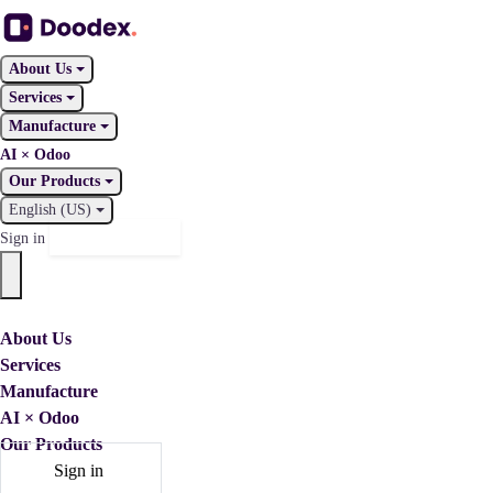
About Us
Services
Manufacture
AI × Odoo
Our Products
English (US)
Contact Us
Sign in
About Us
Services
Manufacture
AI × Odoo
Our Products
Sign in
Contact Us