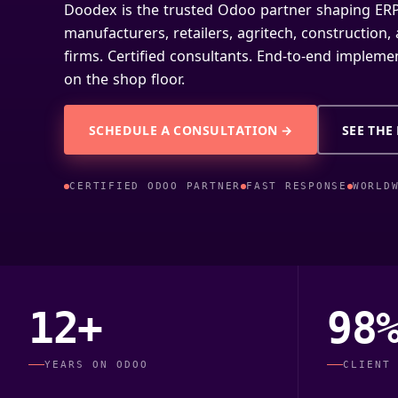
Doodex is the trusted Odoo partner shaping ERP
manufacturers, retailers, agritech, construction
firms. Certified consultants. End-to-end implemen
on the shop floor.
SCHEDULE A CONSULTATION →
SEE THE
CERTIFIED ODOO PARTNER
FAST RESPONSE
WORLD
12+
98
YEARS ON ODOO
CLIENT