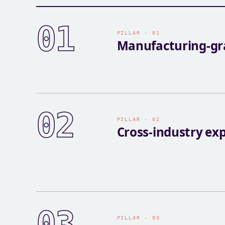
01
PILLAR · 01
Manufacturing-gra
02
PILLAR · 02
Cross-industry ex
03
PILLAR · 03