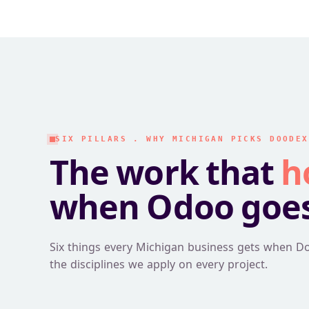
SIX PILLARS . WHY MICHIGAN PICKS DOODEX
The work that
h
when Odoo goes 
Six things every Michigan business gets when D
the disciplines we apply on every project.