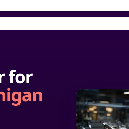
 for
higan