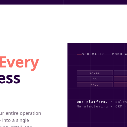
SCHEMATIC . MODUL
Every
ess
SALES
HR
PROJ
One platform.
· Sales
Manufacturing · CRM 
ur entire operation
 into a single