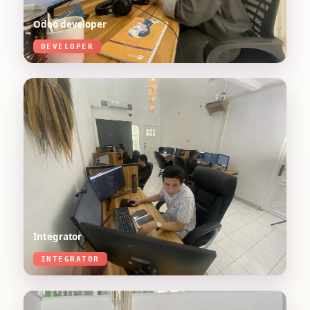
Odoo developer
DEVELOPER
Integrator
INTEGRATOR