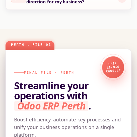
direction for my business?
FREE
30‑MIN
CONSULT
FINAL FILE · PERTH
Streamline your
operations with
Odoo ERP Perth
.
Boost efficiency, automate key processes and
unify your business operations on a single
platform.