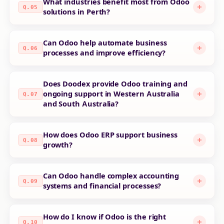
What industries benefit most from Odoo
Q.05
solutions in Perth?
Can Odoo help automate business
Q.06
processes and improve efficiency?
Does Doodex provide Odoo training and
ongoing support in Western Australia
Q.07
and South Australia?
How does Odoo ERP support business
Q.08
growth?
Can Odoo handle complex accounting
Q.09
systems and financial processes?
How do I know if Odoo is the right
Q.10