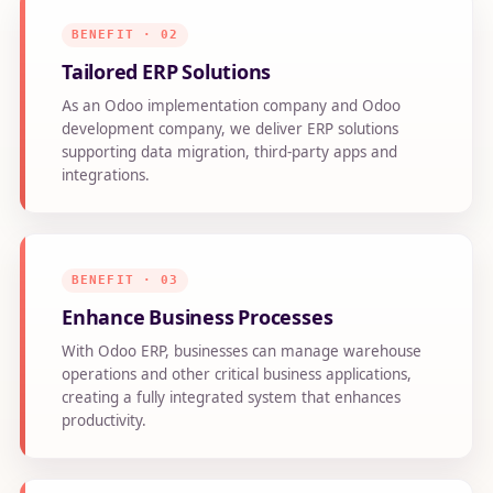
BENEFIT · 02
Tailored ERP Solutions
As an Odoo implementation company and Odoo
development company, we deliver ERP solutions
supporting data migration, third-party apps and
integrations.
BENEFIT · 03
Enhance Business Processes
With Odoo ERP, businesses can manage warehouse
operations and other critical business applications,
creating a fully integrated system that enhances
productivity.