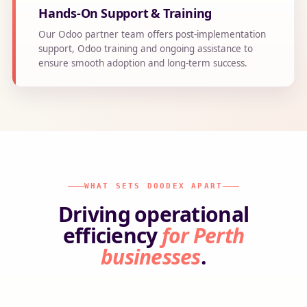
Hands-On Support & Training
Our Odoo partner team offers post-implementation
support, Odoo training and ongoing assistance to
ensure smooth adoption and long-term success.
WHAT SETS DOODEX APART
Driving operational
efficiency
for Perth
businesses
.