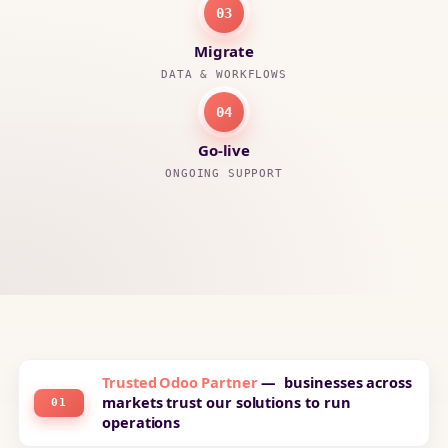
03
Migrate
DATA & WORKFLOWS
04
Go-live
ONGOING SUPPORT
Trusted Odoo Partner
— businesses across
markets trust our solutions to run
01
operations