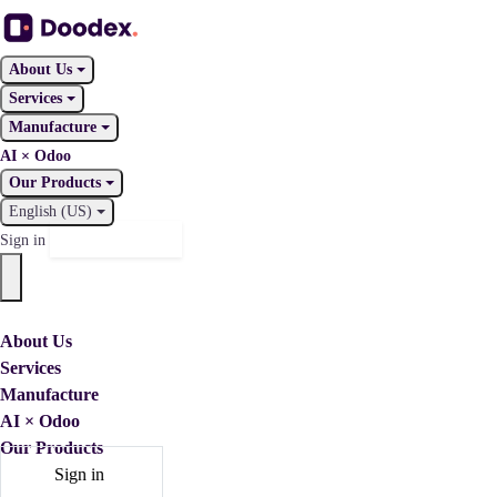
About Us
Services
Manufacture
AI × Odoo
Our Products
English (US)
Contact Us
Sign in
About Us
Services
Manufacture
AI × Odoo
Our Products
Sign in
Contact Us