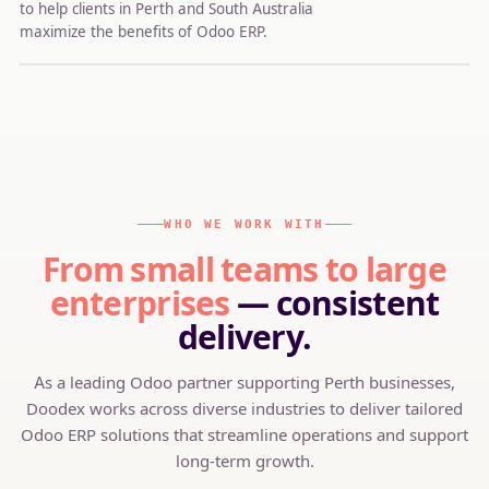
to help clients in Perth and South Australia
maximize the benefits of Odoo ERP.
WHO WE WORK WITH
From small teams to large
enterprises
— consistent
delivery.
As a leading Odoo partner supporting Perth businesses,
Doodex works across diverse industries to deliver tailored
Odoo ERP solutions that streamline operations and support
long-term growth.