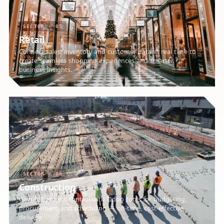
SECTOR · 05
Retail
Connect sales, inventory and customer data in real time to
create seamless shopping experiences and smarter
business insights.
SECTOR · 06
Construction
Gain full project control with Odoo tools for budgeting,
procurement and scheduling — on-time, cost-effective
delivery.