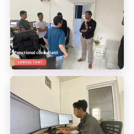
Functional consultant
CONSULTANT