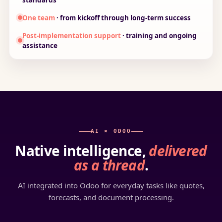
One team
· from kickoff through long-term success
Post-implementation support
· training and ongoing
assistance
AI × ODOO
Native intelligence,
delivered
as a thread
.
AI integrated into Odoo for everyday tasks like quotes,
forecasts, and document processing.