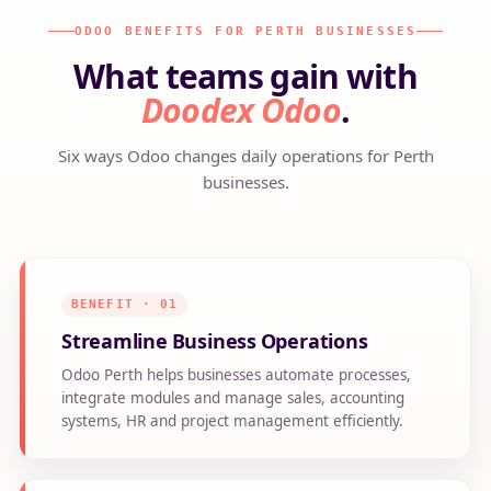
ODOO BENEFITS FOR PERTH BUSINESSES
What teams gain with
Doodex Odoo
.
Six ways Odoo changes daily operations for Perth
businesses.
BENEFIT · 01
Streamline Business Operations
Odoo Perth helps businesses automate processes,
integrate modules and manage sales, accounting
systems, HR and project management efficiently.