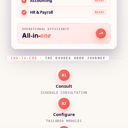
Accounting
READY
HR & Payroll
READY
OPERATIONAL EFFICIENCY
All-in-
one
END-TO-END
· THE DOODEX ODOO JOURNEY
01
Consult
SCHEDULE CONSULTATION
02
Configure
TAILORED MODULES