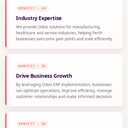
BENEFIT · 04
Industry Expertise
We provide Odoo solutions for manufacturing,
healthcare and service industries, helping Perth
businesses overcome pain points and scale efficiently.
BENEFIT · 05
Drive Business Growth
By leveraging Odoo ERP implementation, businesses
can optimize operations, improve efficiency, manage
customer relationships and make informed decisions.
BENEFIT · 06