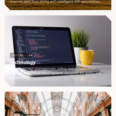
improve yield forecasting with intelligent ERP automation.
SECTOR · 04
Technology
Simplify project management, billing and collaboration
through integrated Odoo systems designed for agility and
scalability.