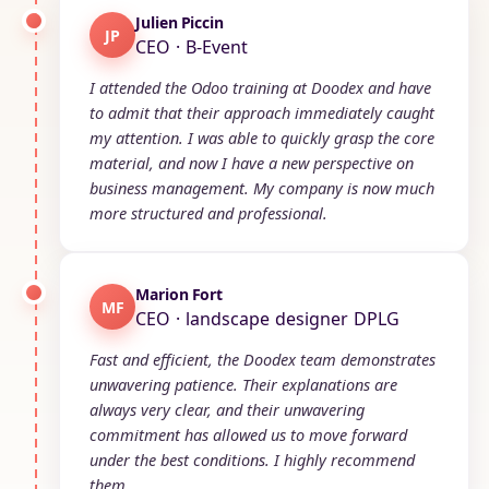
Julien Piccin
JP
CEO · B-Event
I attended the Odoo training at Doodex and have
to admit that their approach immediately caught
my attention. I was able to quickly grasp the core
material, and now I have a new perspective on
business management. My company is now much
more structured and professional.
Marion Fort
MF
CEO · landscape designer DPLG
Fast and efficient, the Doodex team demonstrates
unwavering patience. Their explanations are
always very clear, and their unwavering
commitment has allowed us to move forward
under the best conditions. I highly recommend
them.