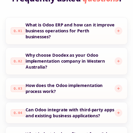
What is Odoo ERP and how can it improve
business operations for Perth
Q.01
businesses?
Why choose Doodex as your Odoo
implementation company in Western
Q.02
Australia?
How does the Odoo implementation
Q.03
process work?
Can Odoo integrate with third-party apps
Q.04
and existing business applications?