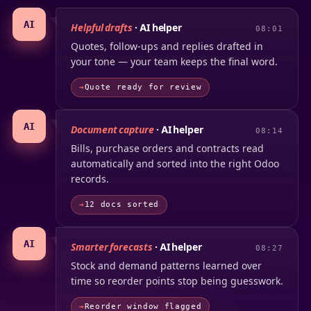
AI
Helpful drafts
· AI helper
08:01
Quotes, follow-ups and replies drafted in
your tone — your team keeps the final word.
Quote ready for review
AI
Document capture
· AI helper
08:14
Bills, purchase orders and contracts read
automatically and sorted into the right Odoo
records.
12 docs sorted
AI
Smarter forecasts
· AI helper
08:27
Stock and demand patterns learned over
time so reorder points stop being guesswork.
Reorder window flagged