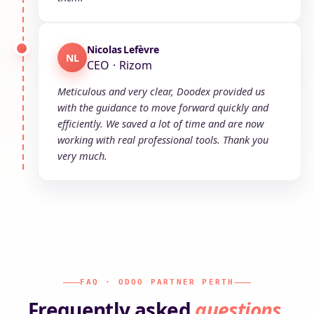
Nicolas Lefèvre
NL
CEO · Rizom
Meticulous and very clear, Doodex provided us
with the guidance to move forward quickly and
efficiently. We saved a lot of time and are now
working with real professional tools. Thank you
very much.
FAQ · ODOO PARTNER PERTH
Frequently asked
questions
.