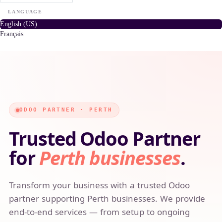
LANGUAGE
English (US)
Français
ODOO PARTNER · PERTH
Trusted Odoo Partner
for
Perth businesses
.
Transform your business with a trusted Odoo
partner supporting Perth businesses. We provide
end-to-end services — from setup to ongoing