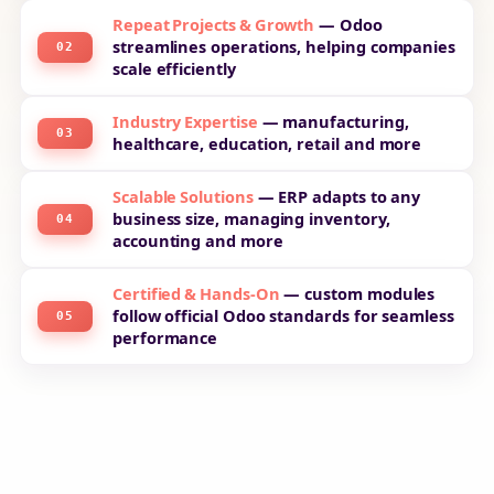
Repeat Projects & Growth
— Odoo
streamlines operations, helping companies
02
scale efficiently
Industry Expertise
— manufacturing,
03
healthcare, education, retail and more
Scalable Solutions
— ERP adapts to any
business size, managing inventory,
04
accounting and more
Certified & Hands-On
— custom modules
follow official Odoo standards for seamless
05
performance