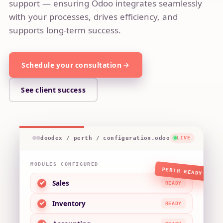
support — ensuring Odoo integrates seamlessly
with your processes, drives efficiency, and
supports long-term success.
Schedule you​​r consultation
See client success
doodex / perth / configuration.odoo
LIVE
MODULES CONFIGURED
PERTH READY
Sales
READY
Inventory
READY