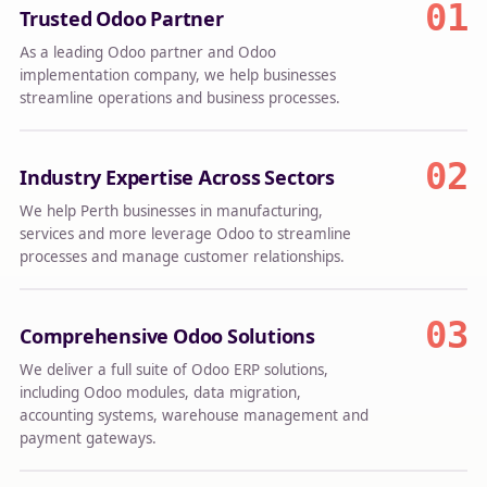
01
Trusted Odoo Partner
As a leading Odoo partner and Odoo
implementation company, we help businesses
streamline operations and business processes.
02
Industry Expertise Across Sectors
We help Perth businesses in manufacturing,
services and more leverage Odoo to streamline
processes and manage customer relationships.
03
Comprehensive Odoo Solutions
We deliver a full suite of Odoo ERP solutions,
including Odoo modules, data migration,
accounting systems, warehouse management and
payment gateways.