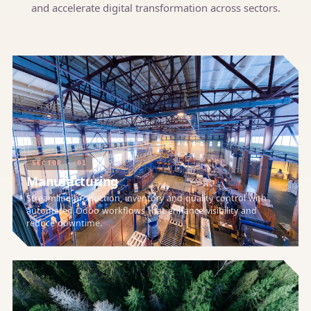
and accelerate digital transformation across sectors.
SECTOR · 01
Manufacturing
Streamline production, inventory and quality control with
automated Odoo workflows that enhance visibility and
reduce downtime.