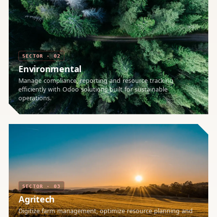
SECTOR · 02
Environmental
Manage compliance, reporting and resource tracking
efficiently with Odoo solutions built for sustainable
operations.
SECTOR · 03
Agritech
Digitize farm management, optimize resource planning and