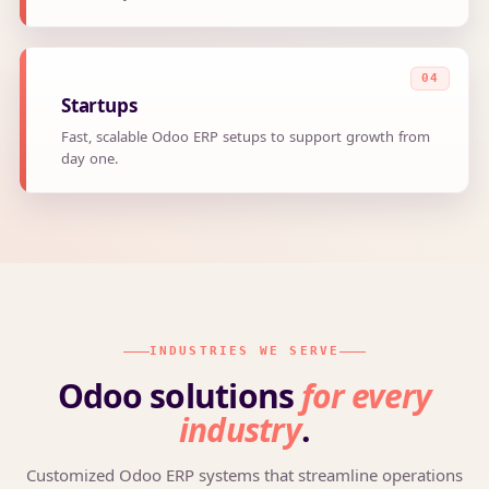
Startups
Fast, scalable Odoo ERP setups to support growth from
day one.
INDUSTRIES WE SERVE
Odoo solutions
for every
industry
.
Customized Odoo ERP systems that streamline operations