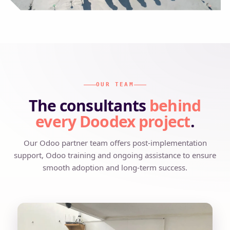
OUR TEAM
The consultants
behind
every Doodex project
.
Our Odoo partner team offers post-implementation
support, Odoo training and ongoing assistance to ensure
smooth adoption and long-term success.