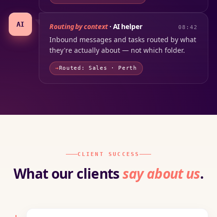
AI
Routing by context
· AI helper
08:42
Inbound messages and tasks routed by what
they're actually about — not which folder.
Routed: Sales · Perth
CLIENT SUCCESS
What our clients
say about us
.