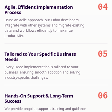
04
Agile, Efficient Implementation
Process
Using an agile approach, our Odoo developers
integrate with other systems and migrate existing
data and workflows efficiently to maximize
productivity.
05
Tailored to Your Specific Business
Needs
Every Odoo implementation is tailored to your
business, ensuring smooth adoption and solving
industry-specific challenges.
06
Hands-On Support & Long-Term
Success
We provide ongoing support, training and guidance