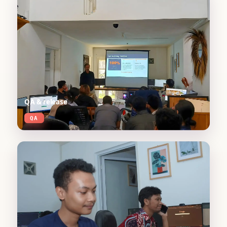
QA & release
QA