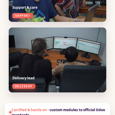
Support & care
SUPPORT
Delivery lead
DELIVERY
Certified & hands-on
· custom modules to official Odoo
standards