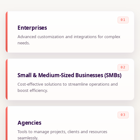
Enterprises
Advanced customization and integrations for complex
needs.
Small & Medium-Sized Businesses (SMBs)
Cost-effective solutions to streamline operations and
boost efficiency.
Agencies
Tools to manage projects, clients and resources
seamlessly.