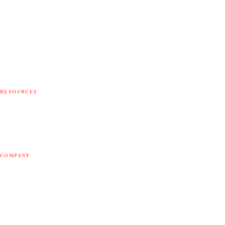
Implementation
Integration
Customization
Development
Migration
Support
Consulting
RESOURCES
Free diagnostic
Free tools
Blog
COMPANY
About Doodex
Odoo Partner
Contact