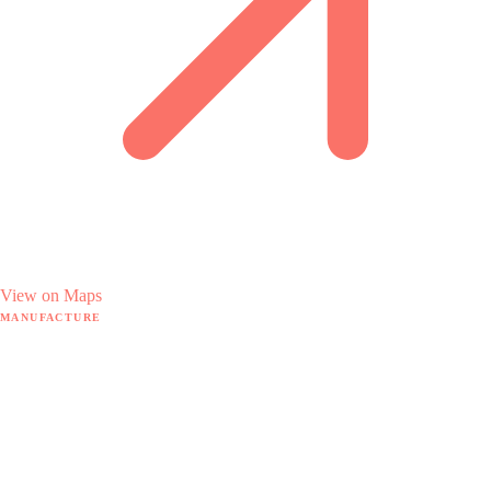
View on Maps
MANUFACTURE
Manufacture hub
MRP software
18 hidden pain points
By sector
The Doodex method