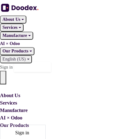
About Us
Services
Manufacture
AI × Odoo
Our Products
English (US)
Contact Us
Sign in
About Us
Services
Manufacture
AI × Odoo
Our Products
Sign in
Contact Us