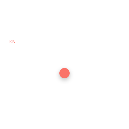
EN
/
FR
Copyright © 2010–2026 PT. Doodex
English (US)