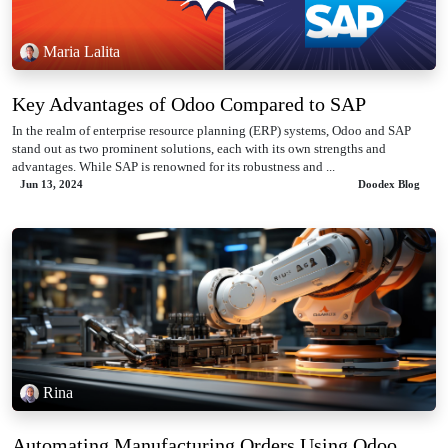
Maria Lalita
Key Advantages of Odoo Compared to SAP
In the realm of enterprise resource planning (ERP) systems, Odoo and SAP
stand out as two prominent solutions, each with its own strengths and
advantages. While SAP is renowned for its robustness and ...
Jun 13, 2024
Doodex Blog
Rina
Automating Manufacturing Orders Using Odoo