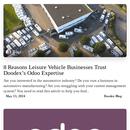
Rina
8 Reasons Leisure Vehicle Businesses Trust
Doodex’s Odoo Expertise
Are you interested in the automotive industry? Do you own a business in
automotive manufacturing? Are you struggling with your current management
system? You need to read this article to help you find...
May 13, 2024
Doodex Blog