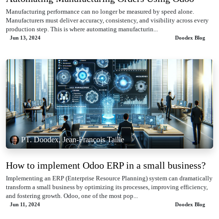
Manufacturing performance can no longer be measured by speed alone.
Manufacturers must deliver accuracy, consistency, and visibility across every
production step. This is where automating manufacturin...
Jun 13, 2024
Doodex Blog
PT. Doodex, Jean-François Taille
How to implement Odoo ERP in a small business?
Implementing an ERP (Enterprise Resource Planning) system can dramatically
transform a small business by optimizing its processes, improving efficiency,
and fostering growth. Odoo, one of the most pop...
Jun 11, 2024
Doodex Blog