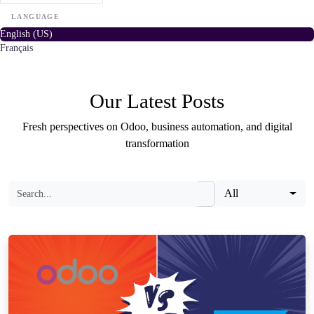
LANGUAGE
English (US)
Français
Our Latest Posts
Fresh perspectives on Odoo, business automation, and digital
transformation
All