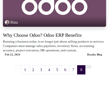
Rina
Why Choose Odoo? Odoo ERP Benefits
Running a business today is no longer just about selling products or services.
Companies must manage sales pipelines, inventory flows, accounting
accuracy, project execution, HR operations, and custom...
Feb 22, 2024
Doodex Blog
1
2
3
4
5
6
7
8
DOODEX
Odoo + AI for ambitious manufacturing & service teams.
ODOO OFFICIAL PARTNER