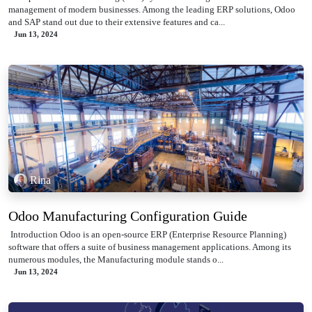
management of modern businesses. Among the leading ERP solutions, Odoo
and SAP stand out due to their extensive features and ca...
Jun 13, 2024
Rina
Odoo Manufacturing Configuration Guide
​ Introduction Odoo is an open-source ERP (Enterprise Resource Planning)
software that offers a suite of business management applications. Among its
numerous modules, the Manufacturing module stands o...
Jun 13, 2024