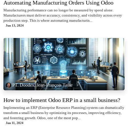
Automating Manufacturing Orders Using Odoo
Manufacturing performance can no longer be measured by speed alone.
Manufacturers must deliver accuracy, consistency, and visibility across every
production step. This is where automating manufacturin...
Jun 13, 2024
PT. Doodex, Jean-François Taille
How to implement Odoo ERP in a small business?
Implementing an ERP (Enterprise Resource Planning) system can dramatically
transform a small business by optimizing its processes, improving efficiency,
and fostering growth. Odoo, one of the most pop...
Jun 11, 2024