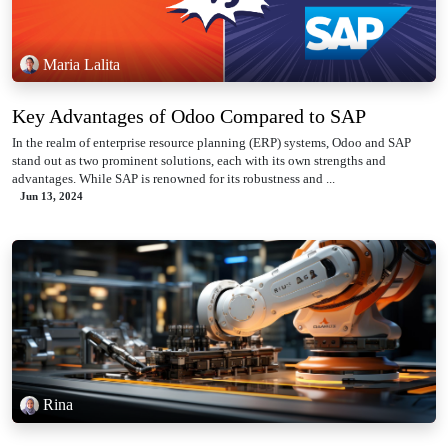
Maria Lalita
Key Advantages of Odoo Compared to SAP
In the realm of enterprise resource planning (ERP) systems, Odoo and SAP
stand out as two prominent solutions, each with its own strengths and
advantages. While SAP is renowned for its robustness and ...
Jun 13, 2024
Rina