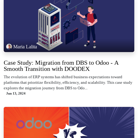
Maria Lalita
Case Study: Migration from DBS to Odoo - A
Smooth Transition with DOODEX
The evolution of ERP systems has shifted business expectations toward
platforms that prioritize flexibility, efficiency, and scalability. This case study
explores the migration journey from DBS to Odo...
Jun 13, 2024