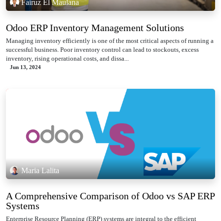
Fairuz El Maulana
Odoo ERP Inventory Management Solutions
Managing inventory efficiently is one of the most critical aspects of running a
successful business. Poor inventory control can lead to stockouts, excess
inventory, rising operational costs, and dissa...
Jun 13, 2024
Maria Lalita
A Comprehensive Comparison of Odoo vs SAP ERP
Systems
Enterprise Resource Planning (ERP) systems are integral to the efficient