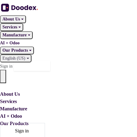
About Us
Services
Manufacture
AI × Odoo
Our Products
English (US)
Contact Us
Sign in
About Us
Services
Manufacture
AI × Odoo
Our Products
Sign in
Contact Us