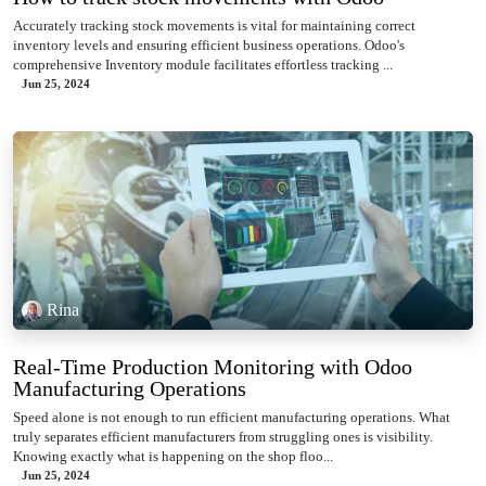
Accurately tracking stock movements is vital for maintaining correct
inventory levels and ensuring efficient business operations. Odoo's
comprehensive Inventory module facilitates effortless tracking ...
Jun 25, 2024
Rina
Real-Time Production Monitoring with Odoo
Manufacturing Operations
Speed alone is not enough to run efficient manufacturing operations. What
truly separates efficient manufacturers from struggling ones is visibility.
Knowing exactly what is happening on the shop floo...
Jun 25, 2024