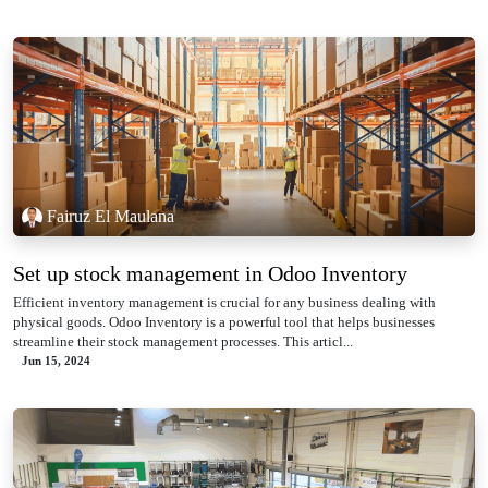
Fairuz El Maulana
Set up stock management in Odoo Inventory
Efficient inventory management is crucial for any business dealing with
physical goods. Odoo Inventory is a powerful tool that helps businesses
streamline their stock management processes. This articl...
Jun 15, 2024