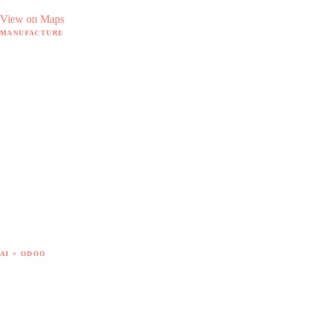
View on Maps
MANUFACTURE
Manufacture hub
MRP software
18 hidden pain points
By sector
The Doodex method
Case studies
Free tools
— SAP B1 → Odoo
— Sage X3 → Odoo
— Get out of Excel
— Cost of goods
AI × ODOO
AI × Odoo hub
7 AI use cases