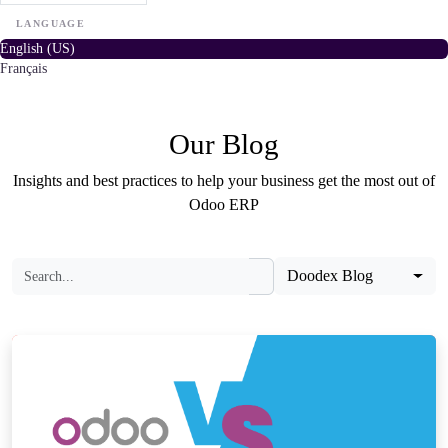
LANGUAGE
English (US)
Français
Our Blog
Insights and best practices to help your business get the most out of
Odoo ERP
Doodex Blog