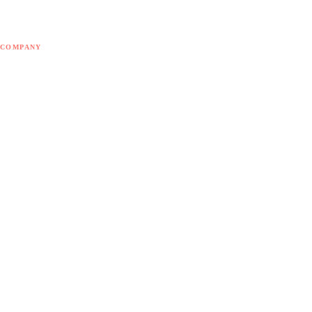
Free tools
Blog
COMPANY
About Doodex
Odoo Partner
Contact