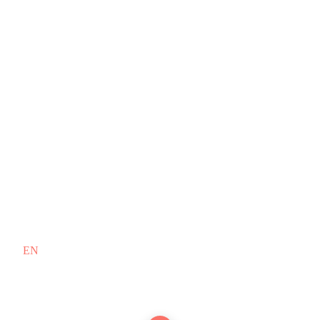
EN
/
FR
Copyright © 2010–2026 PT. Doodex