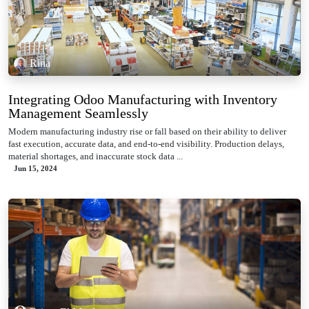
Rina
Integrating Odoo Manufacturing with Inventory
Management Seamlessly
Modern manufacturing industry rise or fall based on their ability to deliver
fast execution, accurate data, and end-to-end visibility. Production delays,
material shortages, and inaccurate stock data ...
Jun 15, 2024