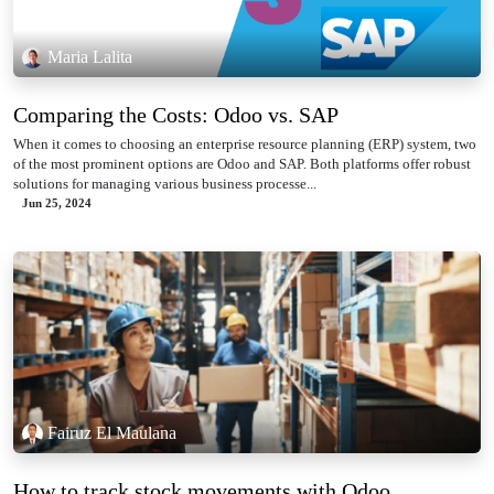
Maria Lalita
Comparing the Costs: Odoo vs. SAP
When it comes to choosing an enterprise resource planning (ERP) system, two
of the most prominent options are Odoo and SAP. Both platforms offer robust
solutions for managing various business processe...
Jun 25, 2024
Fairuz El Maulana
How to track stock movements with Odoo